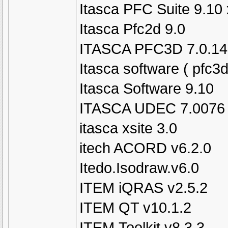
Itasca PFC Suite 9.10
Itasca Pfc2d 9.0
ITASCA PFC3D 7.0.14
Itasca software ( pfc3
Itasca Software 9.10
ITASCA UDEC 7.0076
itasca xsite 3.0
itech ACORD v6.2.0
Itedo.Isodraw.v6.0
ITEM iQRAS v2.5.2
ITEM QT v10.1.2
ITEM.Toolkit.v8.3.3