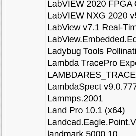
LabVIEW 2020 FPGA C
LabVIEW NXG 2020 v5
LabView v7.1 Real-T
LabView.Embedded.Edi
Ladybug Tools Pollinat
Lambda TracePro Expe
LAMBDARES_TRACE
LambdaSpect v9.0.77
Lammps.2001
Land Pro 10.1 (x64)
Landcad.Eagle.Point.V
landmark 5000.10