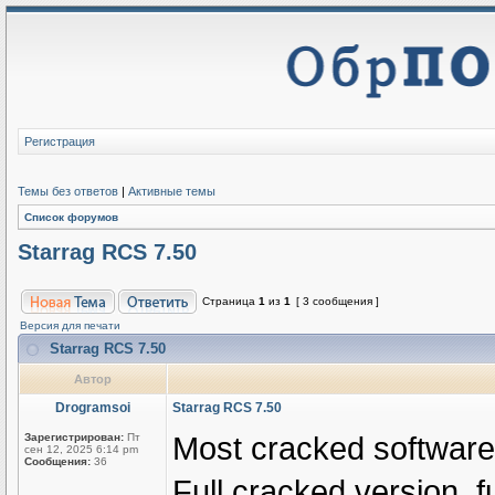
Регистрация
Темы без ответов
|
Активные темы
Список форумов
Starrag RCS 7.50
Страница
1
из
1
[ 3 сообщения ]
Версия для печати
Starrag RCS 7.50
Автор
Drogramsoi
Starrag RCS 7.50
Most cracked softwares
Зарегистрирован:
Пт
сен 12, 2025 6:14 pm
Сообщения:
36
Full cracked version, fu