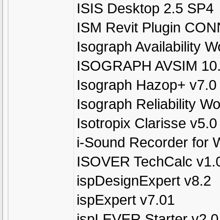
ISIS Desktop 2.5 SP4
ISM Revit Plugin CON
Isograph Availability 
ISOGRAPH AVSIM 10
Isograph Hazop+ v7.0
Isograph Reliability 
Isotropix Clarisse v5.0
i-Sound Recorder for 
ISOVER TechCalc v1.0
ispDesignExpert v8.2
ispExpert v7.01
ispLEVER Starter v2.0