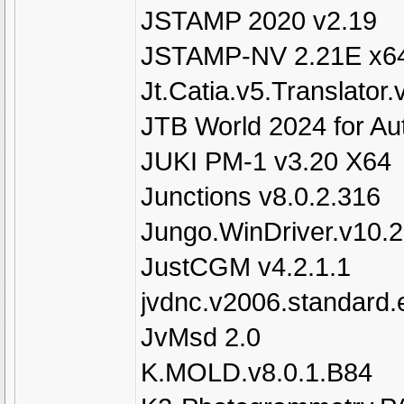
JSTAMP 2020 v2.19
JSTAMP-NV 2.21E x6
Jt.Catia.v5.Translator.
JTB World 2024 for A
JUKI PM-1 v3.20 X64
Junctions v8.0.2.316
Jungo.WinDriver.v10.
JustCGM v4.2.1.1
jvdnc.v2006.standard.e
JvMsd 2.0
K.MOLD.v8.0.1.B84