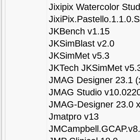
Jixipix Watercolor Stud
JixiPix.Pastello.1.1.0
JKBench v1.15
JKSimBlast v2.0
JKSimMet v5.3
JKTech JKSimMet v5.
JMAG Designer 23.1 (
JMAG Studio v10.022
JMAG-Designer 23.0 
Jmatpro v13
JMCampbell.GCAP.v8.