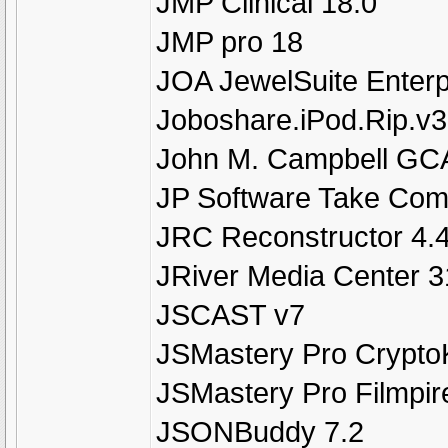
JMP Clinical 18.0
JMP pro 18
JOA JewelSuite Enterp
Joboshare.iPod.Rip.v3
John M. Campbell GC
JP Software Take Com
JRC Reconstructor 4.
JRiver Media Center 3
JSCAST v7
JSMastery Pro Crypto
JSMastery Pro Filmpir
JSONBuddy 7.2