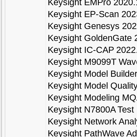
Keysight EMPro 2020.
Keysight EP-Scan 202
Keysight Genesys 20
Keysight GoldenGate 
Keysight IC-CAP 2022
Keysight M9099T Wave
Keysight Model Build
Keysight Model Quali
Keysight Modeling MQ
Keysight N7800A Test
Keysight Network Ana
Keysight PathWave Ad