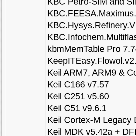
KBC Petro-SIM and SI
KBC.FEESA.Maximus.
KBC.Hysys.Refinery.V
KBC.Infochem.Multifla
kbmMemTable Pro 7.74 
KeepITEasy.Flowol.v2
Keil ARM7, ARM9 & Co
Keil C166 v7.57
Keil C251 v5.60
Keil C51 v9.6.1
Keil Cortex-M Legacy
Keil MDK v5.42a + DFP