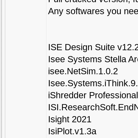
Any softwares you need
ISE Design Suite v12.
Isee Systems Stella Ar
isee.NetSim.1.0.2
Isee.Systems.iThink.9
iShredder Professional
ISI.ResearchSoft.EndN
Isight 2021
IsiPlot.v1.3a