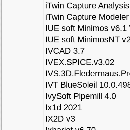
iTwin Capture Analysis
iTwin Capture Modeler
IUE soft Minimos v6.1
IUE soft MinimosNT v
IVCAD 3.7
IVEX.SPICE.v3.02
IVS.3D.Fledermaus.Pro
IVT BlueSoleil 10.0.49
IvySoft Pipemill 4.0
Ix1d 2021
IX2D v3
Ixhariot v6.70