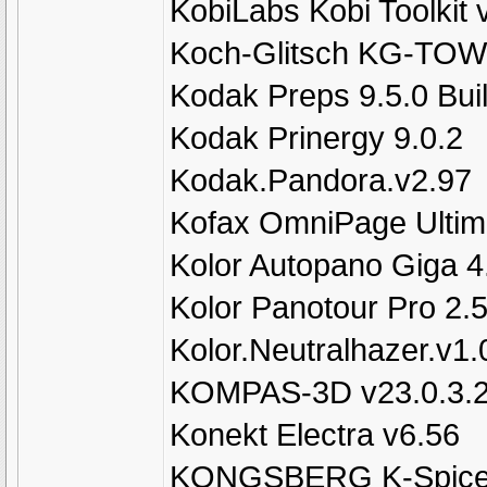
KobiLabs Kobi Toolkit
Koch-Glitsch KG-TOW
Kodak Preps 9.5.0 Bui
Kodak Prinergy 9.0.2
Kodak.Pandora.v2.97
Kofax OmniPage Ultim
Kolor Autopano Giga 
Kolor Panotour Pro 2.
Kolor.Neutralhazer.v1.
KOMPAS-3D v23.0.3.2
Konekt Electra v6.56
KONGSBERG K-Spice 