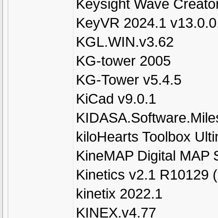
Keysight Wave Creato
KeyVR 2024.1 v13.0.0
KGL.WIN.v3.62
KG-tower 2005
KG-Tower v5.4.5
KiCad v9.0.1
KIDASA.Software.Mile
kiloHearts Toolbox Ult
KineMAP Digital MAP 
Kinetics v2.1 R10129 
kinetix 2022.1
KINEX.v4.77