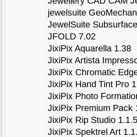
Jewellery CAD CAM J
jewelsuite GeoMechan
JewelSuite Subsurface
JFOLD 7.02
JixiPix Aquarella 1.38
JixiPix Artista Impress
JixiPix Chromatic Edge
JixiPix Hand Tint Pro 1
JixiPix Photo Formatio
JixiPix Premium Pack 
JixiPix Rip Studio 1.1
JixiPix Spektrel Art 1.1