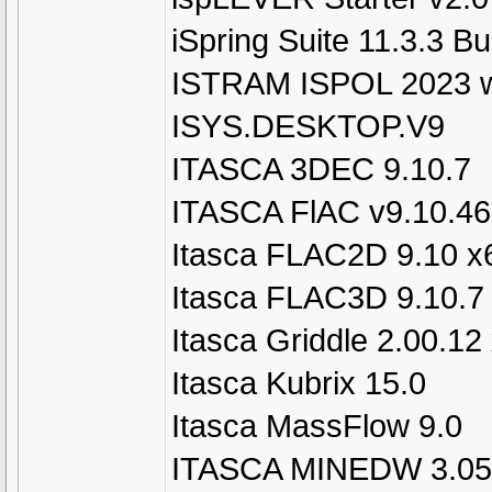
iSpring Suite 11.3.3 Bu
ISTRAM ISPOL 2023 w
ISYS.DESKTOP.V9
ITASCA 3DEC 9.10.7
ITASCA FlAC v9.10.4
Itasca FLAC2D 9.10 x
Itasca FLAC3D 9.10.7
Itasca Griddle 2.00.12
Itasca Kubrix 15.0
Itasca MassFlow 9.0
ITASCA MINEDW 3.05