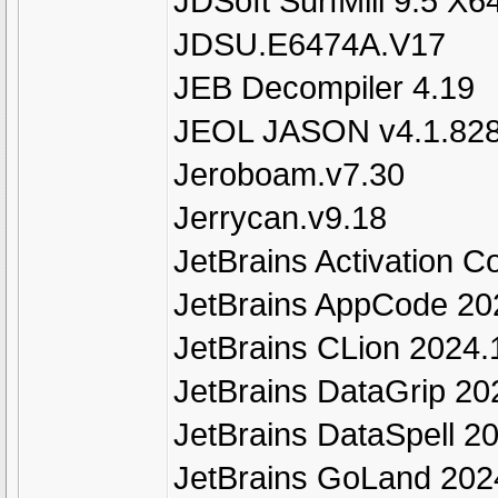
JDSoft SurfMill 9.5 X6
JDSU.E6474A.V17
JEB Decompiler 4.19
JEOL JASON v4.1.82
Jeroboam.v7.30
Jerrycan.v9.18
JetBrains Activation 
JetBrains AppCode 2
JetBrains CLion 2024.
JetBrains DataGrip 20
JetBrains DataSpell 2
JetBrains GoLand 202