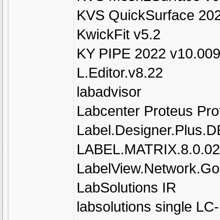
KVS QuickSurface 202
KwickFit v5.2
KY PIPE 2022 v10.00
L.Editor.v8.22
labadvisor
Labcenter Proteus Pro
Label.Designer.Plus.
LABEL.MATRIX.8.0.02
LabelView.Network.Gol
LabSolutions IR
labsolutions single L