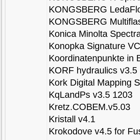
KONGSBERG LedaFlo
KONGSBERG Multiflas
Konica Minolta Spectr
Konopka Signature VC
Koordinatenpunkte in 
KORF hydraulics v3.5
Kork Digital Mapping 
KqLandPs v3.5 1203
Kretz.COBEM.v5.03
Kristall v4.1
Krokodove v4.5 for Fu