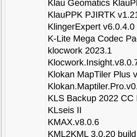
Klau Geomatics KlauP
KlauPPK PJIRTK v1.2
KlingerExpert v6.0.4.0
K-Lite Mega Codec Pa
klocwork 2023.1
Klocwork.Insight.v8.0.
Klokan MapTiler Plus 
Klokan.Maptiler.Pro.v
KLS Backup 2022 CC Pr
KLseis II
KMAX.v8.0.6
KML2KML 3.0.20 build