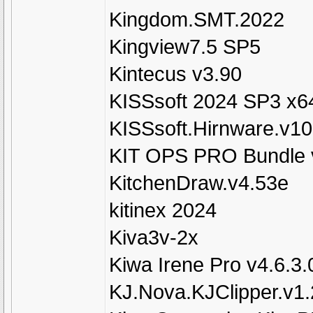
Kingdom.SMT.2022
Kingview7.5 SP5
Kintecus v3.90
KISSsoft 2024 SP3 x6
KISSsoft.Hirnware.v1
KIT OPS PRO Bundle v1
KitchenDraw.v4.53e
kitinex 2024
Kiva3v-2x
Kiwa Irene Pro v4.6.3.
KJ.Nova.KJClipper.v1