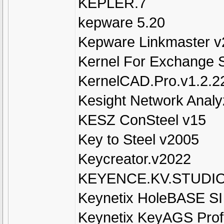
KEPLER.7
kepware 5.20
Kepware Linkmaster v
Kernel For Exchange 
KernelCAD.Pro.v1.2.2
Kesight Network Analy
KESZ ConSteel v15
Key to Steel v2005
Keycreator.v2022
KEYENCE.KV.STUDIO
Keynetix HoleBASE SI 
Keynetix KeyAGS Profe