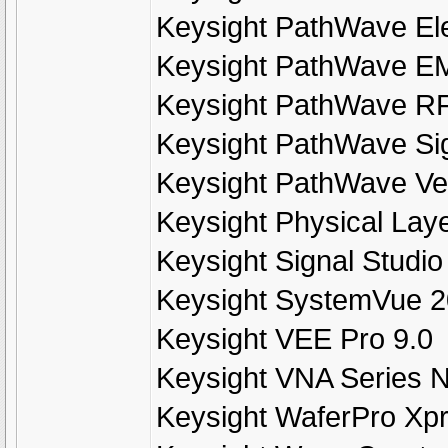
Keysight PathWave El
Keysight PathWave E
Keysight PathWave R
Keysight PathWave Si
Keysight PathWave Ve
Keysight Physical Lay
Keysight Signal Studio
Keysight SystemVue 
Keysight VEE Pro 9.0
Keysight VNA Series N
Keysight WaferPro Xp