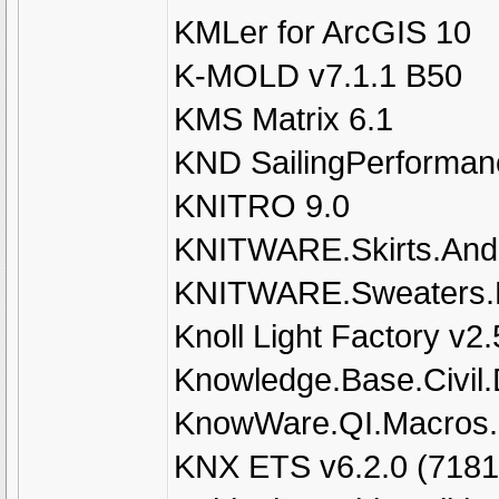
KMLer for ArcGIS 10
K-MOLD v7.1.1 B50
KMS Matrix 6.1
KND SailingPerformanc
KNITRO 9.0
KNITWARE.Skirts.And.
KNITWARE.Sweaters.D
Knoll Light Factory v2.
Knowledge.Base.Civil.
KnowWare.QI.Macros.
KNX ETS v6.2.0 (7181