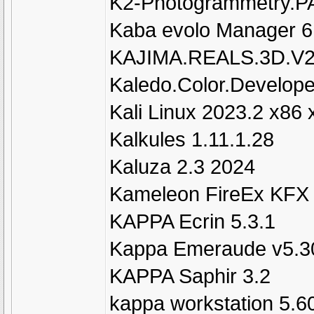
K2-Photogrammetry.P
Kaba evolo Manager 6
KAJIMA.REALS.3D.V2
Kaledo.Color.Develop
Kali Linux 2023.2 x86 
Kalkules 1.11.1.28
Kaluza 2.3 2024
Kameleon FireEx KFX 
KAPPA Ecrin 5.3.1
Kappa Emeraude v5.3
KAPPA Saphir 3.2
kappa workstation 5.6