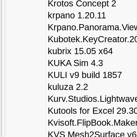
Krotos Concept 2
krpano 1.20.11
Krpano.Panorama.View
Kubotek.KeyCreator.2
kubrix 15.05 x64
KUKA Sim 4.3
KULI v9 build 1857
kuluza 2.2
Kurv.Studios.Lightwave
Kutools for Excel 29.3
Kvisoft.FlipBook.Maker
KVS Mesh2Surface v6.