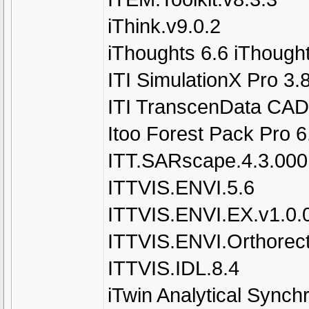
iThink.v9.0.2
iThoughts 6.6 iThough
ITI SimulationX Pro 3.
ITI TranscenData CAD
Itoo Forest Pack Pro 
ITT.SARscape.4.3.000
ITTVIS.ENVI.5.6
ITTVIS.ENVI.EX.v1.0.
ITTVIS.ENVI.Orthorect
ITTVIS.IDL.8.4
iTwin Analytical Synch