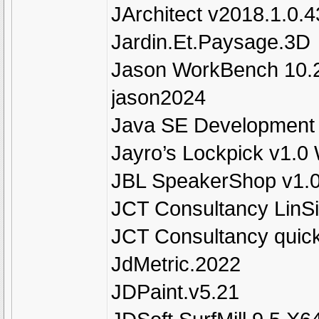
JArchitect v2018.1.0.4
Jardin.Et.Paysage.3D
Jason WorkBench 10.
jason2024
Java SE Development K
Jayro’s Lockpick v1.0
JBL SpeakerShop v1.
JCT Consultancy LinSi
JCT Consultancy quic
JdMetric.2022
JDPaint.v5.21