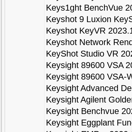
Keys1ght BenchVue 2
Keyshot 9 Luxion KeyS
Keyshot KeyVR 2023.1
Keyshot Network Rend
KeyShot Studio VR 202
Keysight 89600 VSA 20
Keysight 89600 VSA-W
Keysight Advanced De
Keysight Agilent Gold
Keysight Benchvue 2
Keysight Eggplant Fun