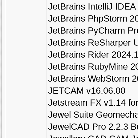
JetBrains IntelliJ IDEA
JetBrains PhpStorm 2
JetBrains PyCharm Pr
JetBrains ReSharper U
JetBrains Rider 2024.
JetBrains RubyMine 2
JetBrains WebStorm 2
JETCAM v16.06.00
Jetstream FX v1.14 fo
Jewel Suite Geomecha
JewelCAD Pro 2.2.3 B