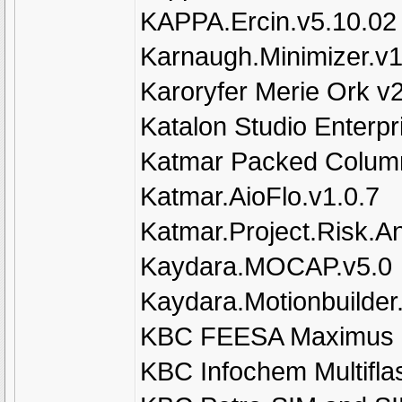
KAPPA.Ercin.v5.10.02
Karnaugh.Minimizer.v1
Karoryfer Merie Ork v
Katalon Studio Enterpr
Katmar Packed Column
Katmar.AioFlo.v1.0.7
Katmar.Project.Risk.An
Kaydara.MOCAP.v5.0
Kaydara.Motionbuilder
KBC FEESA Maximus 
KBC Infochem Multifla