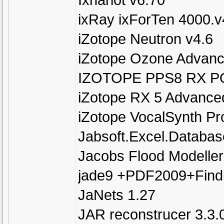
ixRay ixForTen 4000.v
iZotope Neutron v4.6
iZotope Ozone Advanc
IZOTOPE PPS8 RX P
iZotope RX 5 Advance
iZotope VocalSynth Pro
Jabsoft.Excel.Database
Jacobs Flood Modeller
jade9 +PDF2009+Find
JaNets 1.27
JAR reconstrucer 3.3.