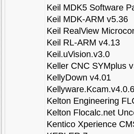
Keil MDK5 Software P
Keil MDK-ARM v5.36
Keil RealView Microcon
Keil RL-ARM v4.13
Keil.uVision.v3.0
Keller CNC SYMplus v
KellyDown v4.01
Kellyware.Kcam.v4.0.
Kelton Engineering F
Kelton Flocalc.net Unc
Kentico Xperience CM