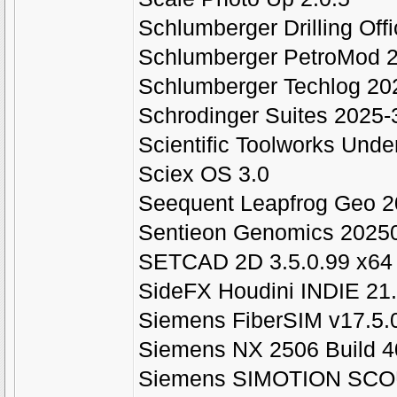
Schlumberger Drilling Off
Schlumberger PetroMod 
Schlumberger Techlog 202
Schrodinger Suites 2025
Scientific Toolworks Unde
Sciex OS 3.0
Seequent Leapfrog Geo 2
Sentieon Genomics 20250
SETCAD 2D 3.5.0.99 x64
SideFX Houdini INDIE 21
Siemens FiberSIM v17.5.
Siemens NX 2506 Build 
Siemens SIMOTION SCO