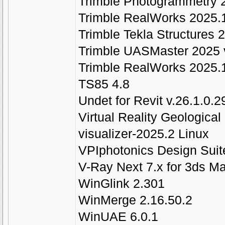
Trimble Photogrammetry 
Trimble RealWorks 2025.
Trimble Tekla Structures
Trimble UASMaster 2025 
Trimble RealWorks 2025.
TS85 4.8
Undet for Revit v.26.1.0.
Virtual Reality Geological
visualizer-2025.2 Linux
VPIphotonics Design Suit
V-Ray Next 7.x for 3ds M
WinGlink 2.301
WinMerge 2.16.50.2
WinUAE 6.0.1