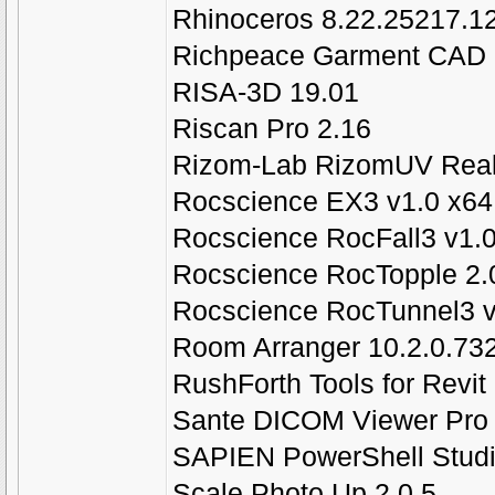
Rhinoceros 8.22.25217.1
Richpeace Garment CAD E
RISA-3D 19.01
Riscan Pro 2.16
Rizom-Lab RizomUV Real 
Rocscience EX3 v1.0 x64
Rocscience RocFall3 v1.
Rocscience RocTopple 2.
Rocscience RocTunnel3 v
Room Arranger 10.2.0.73
RushForth Tools for Revit
Sante DICOM Viewer Pro 
SAPIEN PowerShell Studi
Scale Photo Up 2.0.5