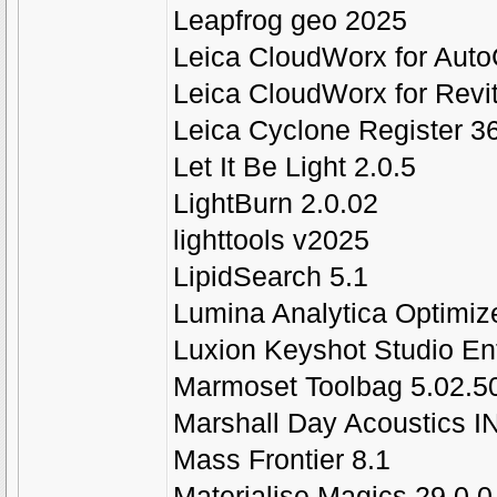
Leapfrog geo 2025
Leica CloudWorx for Aut
Leica CloudWorx for Revi
Leica Cyclone Register 3
Let It Be Light 2.0.5
LightBurn 2.0.02
lighttools v2025
LipidSearch 5.1
Lumina Analytica Optimiz
Luxion Keyshot Studio En
Marmoset Toolbag 5.02.50
Marshall Day Acoustics I
Mass Frontier 8.1
Materialise Magics 29.0.0