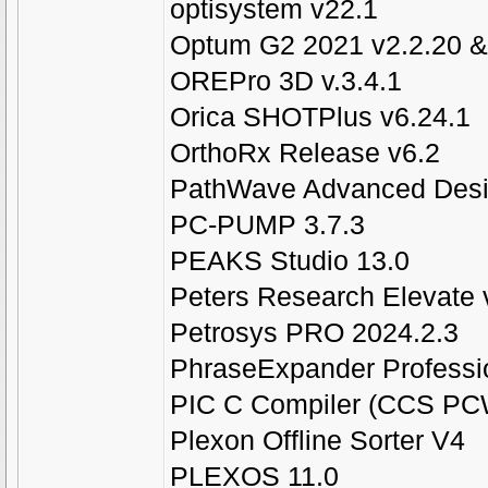
optisystem v22.1
Optum G2 2021 v2.2.20 &
OREPro 3D v.3.4.1
Orica SHOTPlus v6.24.1
OrthoRx Release v6.2
PathWave Advanced Desi
PC-PUMP 3.7.3
PEAKS Studio 13.0
Peters Research Elevate 
Petrosys PRO 2024.2.3
PhraseExpander Professio
PIC C Compiler (CCS PC
Plexon Offline Sorter V4
PLEXOS 11.0