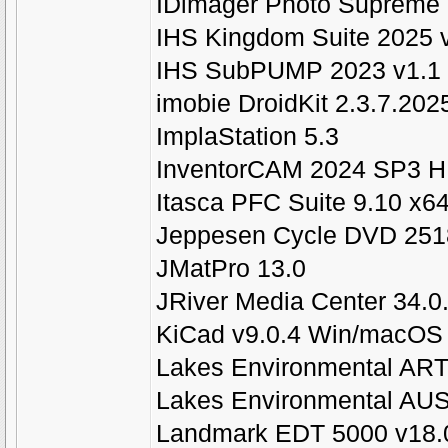
IDimager Photo Supreme 
IHS Kingdom Suite 2025 
IHS SubPUMP 2023 v1.1
imobie DroidKit 2.3.7.20
ImplaStation 5.3
InventorCAM 2024 SP3 HF
Itasca PFC Suite 9.10 x6
Jeppesen Cycle DVD 2518
JMatPro 13.0
JRiver Media Center 34.0
KiCad v9.0.4 Win/macOS
Lakes Environmental ART
Lakes Environmental AUS
Landmark EDT 5000 v18.