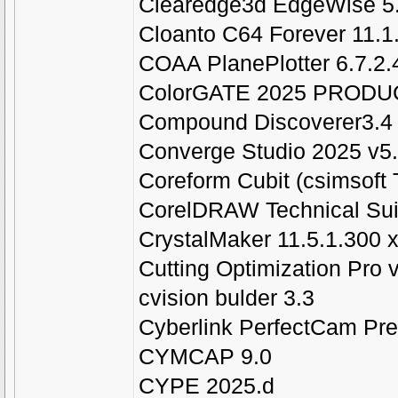
Clearedge3d EdgeWise 5.
Cloanto C64 Forever 11.1.
COAA PlanePlotter 6.7.2.
ColorGATE 2025 PROD
Compound Discoverer3.4
Converge Studio 2025 v5.
Coreform Cubit (csimsoft T
CorelDRAW Technical Sui
CrystalMaker 11.5.1.300 x
Cutting Optimization Pro 
cvision bulder 3.3
Cyberlink PerfectCam Pr
CYMCAP 9.0
CYPE 2025.d