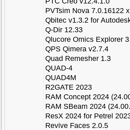
PTC Creo v12.4.1.0
PVTsim Nova 7.0.16122 
Qbitec v1.3.2 for Autodes
Q-Dir 12.33
Qlucore Omics Explorer 3
QPS Qimera v2.7.4
Quad Remesher 1.3
QUAD-4
QUAD4M
R2GATE 2023
RAM Concept 2024 (24.00
RAM SBeam 2024 (24.00.
ResX 2024 for Petrel 202
Revive Faces 2.0.5