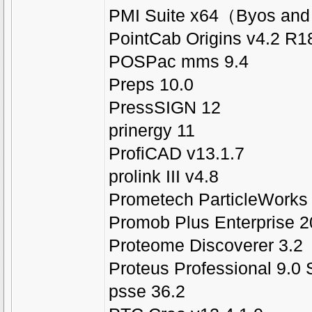
PMI Suite x64（Byos and
PointCab Origins v4.2 R1
POSPac mms 9.4
Preps 10.0
PressSIGN 12
prinergy 11
ProfiCAD v13.1.7
prolink III v4.8
Prometech ParticleWorks 
Promob Plus Enterprise 2
Proteome Discoverer 3.2
Proteus Professional 9.0
psse 36.2