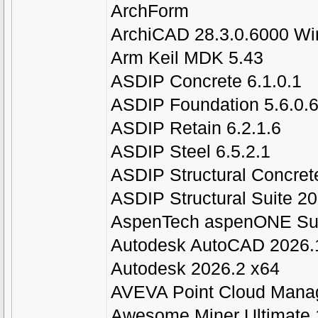
ArchForm
ArchiCAD 28.3.0.6000 Wi
Arm Keil MDK 5.43
ASDIP Concrete 6.1.0.1
ASDIP Foundation 5.6.0.
ASDIP Retain 6.2.1.6
ASDIP Steel 6.5.2.1
ASDIP Structural Concrete
ASDIP Structural Suite 2
AspenTech aspenONE Sui
Autodesk AutoCAD 2026.
Autodesk 2026.2 x64
AVEVA Point Cloud Manag
Awesome Miner Ultimate 