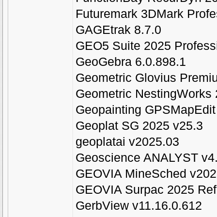
Futuremark 3DMark Profe
GAGEtrak 8.7.0
GEO5 Suite 2025 Profess
GeoGebra 6.0.898.1
Geometric Glovius Premi
Geometric NestingWorks 
Geopainting GPSMapEdit 
Geoplat SG 2025 v25.3
geoplatai v2025.03
Geoscience ANALYST v4.
GEOVIA MineSched v202
GEOVIA Surpac 2025 Refr
GerbView v11.16.0.612