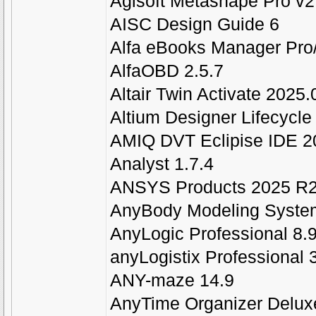
Agisoft Metashape Pro v2
AISC Design Guide 6
Alfa eBooks Manager Pro
AlfaOBD 2.5.7
Altair Twin Activate 2025.
Altium Designer Lifecycle 
AMIQ DVT Eclipise IDE 2
Analyst 1.7.4
ANSYS Products 2025 R2
AnyBody Modeling Syste
AnyLogic Professional 8.9
anyLogistix Professional 
ANY-maze 14.9
AnyTime Organizer Delux