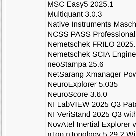
MSC Easy5 2025.1
Multiquant 3.0.3
Native Instruments Masch
NCSS PASS Professional 
Nemetschek FRILO 2025.
Nemetschek SCIA Engine
neoStampa 25.6
NetSarang Xmanager Pow
NeuroExplorer 5.035
NeuroScore 3.6.0
NI LabVIEW 2025 Q3 Patc
NI VeriStand 2025 Q3 with
NovAtel Inertial Explore
nTop nTopology 5.29.2 W