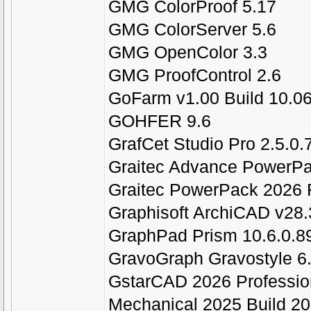
GMG ColorProof 5.17
GMG ColorServer 5.6
GMG OpenColor 3.3
GMG ProofControl 2.6
GoFarm v1.00 Build 10.0
GOHFER 9.6
GrafCet Studio Pro 2.5.0.
Graitec Advance PowerPa
Graitec PowerPack 2026 F
Graphisoft ArchiCAD v28.
GraphPad Prism 10.6.0.
GravoGraph Gravostyle 6
GstarCAD 2026 Professio
Mechanical 2025 Build 2