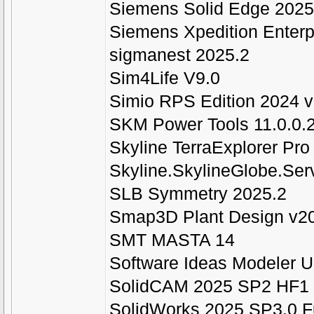
Siemens Solid Edge 202
Siemens Xpedition Enterp
sigmanest 2025.2
Sim4Life V9.0
Simio RPS Edition 2024 
SKM Power Tools 11.0.0.2
Skyline TerraExplorer Pro
Skyline.SkylineGlobe.Serv
SLB Symmetry 2025.2
Smap3D Plant Design v2
SMT MASTA 14
Software Ideas Modeler U
SolidCAM 2025 SP2 HF1
SolidWorks 2025 SP3.0 F