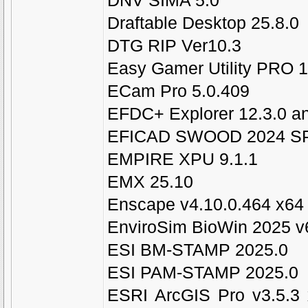
DNV SIMA 5.0
Draftable Desktop 25.8.0
DTG RIP Ver10.3
Easy Gamer Utility PRO 1
ECam Pro 5.0.409
EFDC+ Explorer 12.3.0 an
EFICAD SWOOD 2024 SP
EMPIRE XPU 9.1.1
EMX 25.10
Enscape v4.10.0.464 x64
EnviroSim BioWin 2025 v
ESI BM-STAMP 2025.0
ESI PAM-STAMP 2025.0
ESRI ArcGIS Pro v3.5.3 