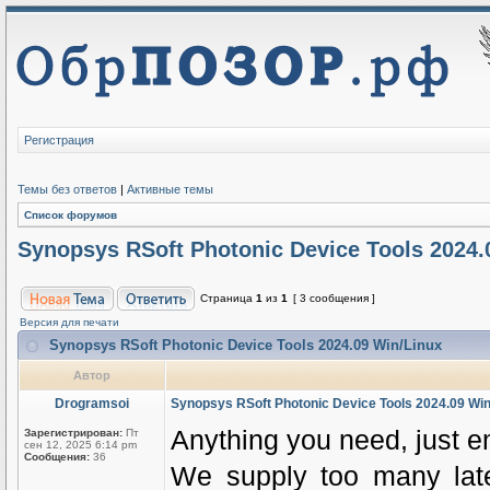
Регистрация
Темы без ответов
|
Активные темы
Список форумов
Synopsys RSoft Photonic Device Tools 2024.
Страница
1
из
1
[ 3 сообщения ]
Версия для печати
Synopsys RSoft Photonic Device Tools 2024.09 Win/Linux
Автор
Drogramsoi
Synopsys RSoft Photonic Device Tools 2024.09 Win
Anything you need, just e
Зарегистрирован:
Пт
сен 12, 2025 6:14 pm
Сообщения:
36
We supply too many latest