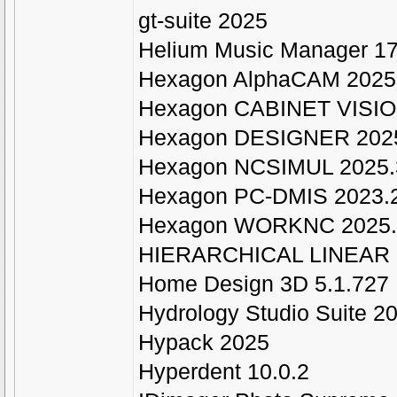
gt-suite 2025
Helium Music Manager 1
Hexagon AlphaCAM 2025
Hexagon CABINET VISIO
Hexagon DESIGNER 202
Hexagon NCSIMUL 2025.
Hexagon PC-DMIS 2023.2 
Hexagon WORKNC 2025.
HIERARCHICAL LINEAR 
Home Design 3D 5.1.727
Hydrology Studio Suite 2
Hypack 2025
Hyperdent 10.0.2