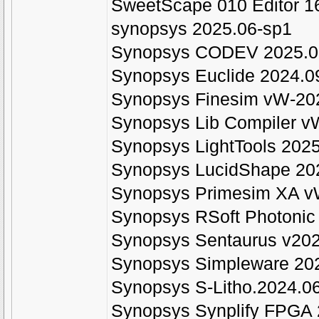
SweetScape 010 Editor 1
synopsys 2025.06-sp1
Synopsys CODEV 2025.0
Synopsys Euclide 2024.0
Synopsys Finesim vW-20
Synopsys Lib Compiler v
Synopsys LightTools 202
Synopsys LucidShape 20
Synopsys Primesim XA v
Synopsys RSoft Photonic
Synopsys Sentaurus v202
Synopsys Simpleware 202
Synopsys S-Litho.2024.0
Synopsys Synplify FPGA 