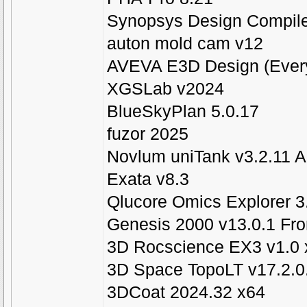
Synopsys Design Compile
auton mold cam v12
AVEVA E3D Design (Every
XGSLab v2024
BlueSkyPlan 5.0.17
fuzor 2025
Novlum uniTank v3.2.11 
Exata v8.3
Qlucore Omics Explorer 3
Genesis 2000 v13.0.1 Fro
3D Rocscience EX3 v1.0 
3D Space TopoLT v17.2.0.
3DCoat 2024.32 x64