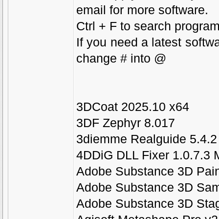
email for more software.
Ctrl + F to search program
If you need a latest softw
change # into @
3DCoat 2025.10 x64
3DF Zephyr 8.017
3diemme Realguide 5.4.2 
4DDiG DLL Fixer 1.0.7.3 M
Adobe Substance 3D Paint
Adobe Substance 3D Samp
Adobe Substance 3D Stag