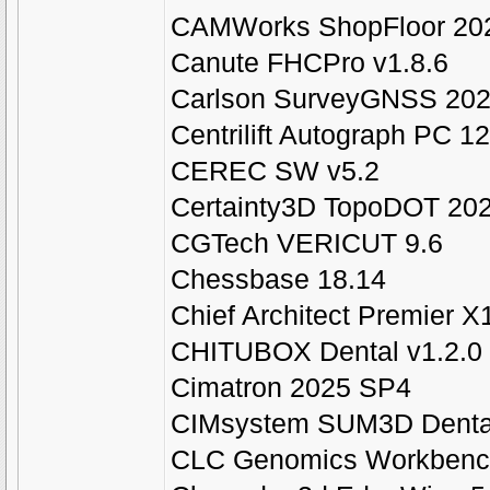
CAMWorks ShopFloor 20
Canute FHCPro v1.8.6
Carlson SurveyGNSS 2025
Centrilift Autograph PC 12
CEREC SW v5.2
Certainty3D TopoDOT 202
CGTech VERICUT 9.6
Chessbase 18.14
Chief Architect Premier X
CHITUBOX Dental v1.2.0
Cimatron 2025 SP4
CIMsystem SUM3D Denta
CLC Genomics Workbench