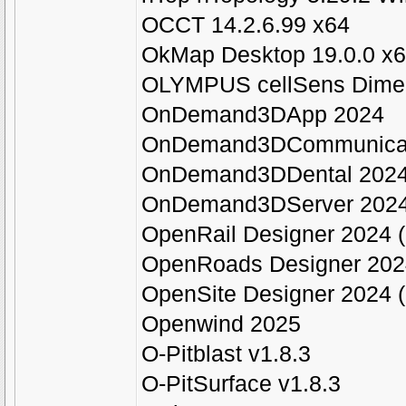
OCCT 14.2.6.99 x64
OkMap Desktop 19.0.0 x
OLYMPUS cellSens Dimen
OnDemand3DApp 2024
OnDemand3DCommunicat
OnDemand3DDental 202
OnDemand3DServer 202
OpenRail Designer 2024 (
OpenRoads Designer 2024
OpenSite Designer 2024 (
Openwind 2025
O-Pitblast v1.8.3
O-PitSurface v1.8.3