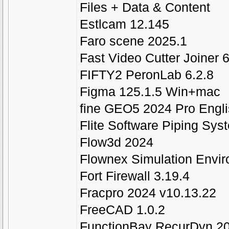
Files + Data & Content
Estlcam 12.145
Faro scene 2025.1
Fast Video Cutter Joiner 6
FIFTY2 PeronLab 6.2.8
Figma 125.1.5 Win+mac
fine GEO5 2024 Pro Engl
Flite Software Piping Sys
Flow3d 2024
Flownex Simulation Envi
Fort Firewall 3.19.4
Fracpro 2024 v10.13.22
FreeCAD 1.0.2
FunctionBay RecurDyn 2