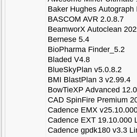
Baker Hughes Autograph 
BASCOM AVR 2.0.8.7
BeamworX Autoclean 2021
Bernese 5.4
BioPharma Finder_5.2
Bladed V4.8
BlueSkyPlan v5.0.8.2
BMI BlastPlan 3 v2.99.4
BowTieXP Advanced 12.0
CAD SpinFire Premium 20
Cadence EMX v25.10.000
Cadence EXT 19.10.000 
Cadence gpdk180 v3.3 Li