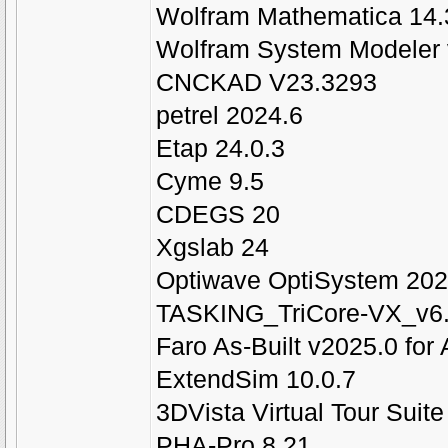
Wolfram Mathematica 14.
Wolfram System Modeler 
CNCKAD V23.3293
petrel 2024.6
Etap 24.0.3
Cyme 9.5
CDEGS 20
Xgslab 24
Optiwave OptiSystem 202
TASKING_TriCore-VX_v6.
Faro As-Built v2025.0 fo
ExtendSim 10.0.7
3DVista Virtual Tour Suit
PHA-Pro 8.21