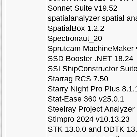
Sonnet Suite v19.52
spatialanalyzer spatial a
SpatialBox 1.2.2
Spectronaut_20
Sprutcam MachineMaker 
SSD Booster .NET 18.24
SSI ShipConstructor Suit
Starrag RCS 7.50
Starry Night Pro Plus 8.1
Stat-Ease 360 v25.0.1
Steelray Project Analyzer
Stimpro 2024 v10.13.23
STK 13.0.0 and ODTK 13.