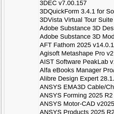
3DEC v7.00.157
3DQuickForm 3.4.1 for S
3DVista Virtual Tour Suit
Adobe Substance 3D Desi
Adobe Substance 3D Mode
AFT Fathom 2025 v14.0.
Agisoft Metashape Pro v2
AIST Software PeakLab v
Alfa eBooks Manager Pro
Alibre Design Expert 28.
ANSYS EMA3D Cable/Cha
ANSYS Forming 2025 R2
ANSYS Motor-CAD v2025
ANSYS Products 2025 R2