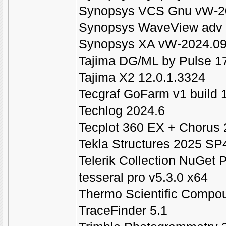
Synopsys VCS Gnu vW-20
Synopsys WaveView adv
Synopsys XA vW-2024.09
Tajima DG/ML by Pulse 1
Tajima X2 12.0.1.3324
Tecgraf GoFarm v1 build 
Techlog 2024.6
Tecplot 360 EX + Chorus
Tekla Structures 2025 SP
Telerik Collection NuGet
tesseral pro v5.3.0 x64
Thermo Scientific Compou
TraceFinder 5.1