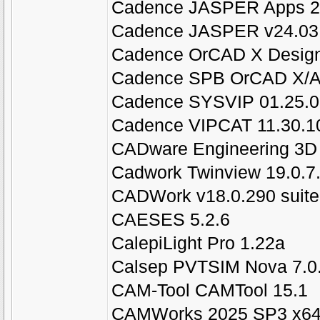
Cadence JASPER Apps 20
Cadence JASPER v24.03.
Cadence OrCAD X Design 
Cadence SPB OrCAD X/Al
Cadence SYSVIP 01.25.0
Cadence VIPCAT 11.30.1
CADware Engineering 3D 
Cadwork Twinview 19.0.7
CADWork v18.0.290 suite
CAESES 5.2.6
CalepiLight Pro 1.22a
Calsep PVTSIM Nova 7.0
CAM-Tool CAMTool 15.1
CAMWorks 2025 SP3 x6