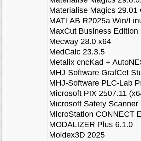
Materialise Magics 29.01 
MATLAB R2025a Win/Li
MaxCut Business Edition 
Mecway 28.0 x64
MedCalc 23.3.5
Metalix cncKad + AutoNE
MHJ-Software GrafCet Stu
MHJ-Software PLC-Lab Pr
Microsoft PIX 2507.11 (x6
Microsoft Safety Scanner
MicroStation CONNECT Ed
MODALIZER Plus 6.1.0
Moldex3D 2025