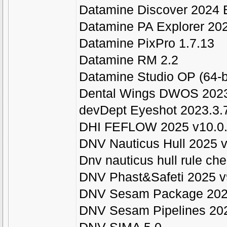
Datamine Discover 2024 B
Datamine PA Explorer 20
Datamine PixPro 1.7.13
Datamine RM 2.2
Datamine Studio OP (64-bi
Dental Wings DWOS 2023
devDept Eyeshot 2023.3.
DHI FEFLOW 2025 v10.0
DNV Nauticus Hull 2025 
Dnv nauticus hull rule ch
DNV Phast&Safeti 2025 v
DNV Sesam Package 20
DNV Sesam Pipelines 20