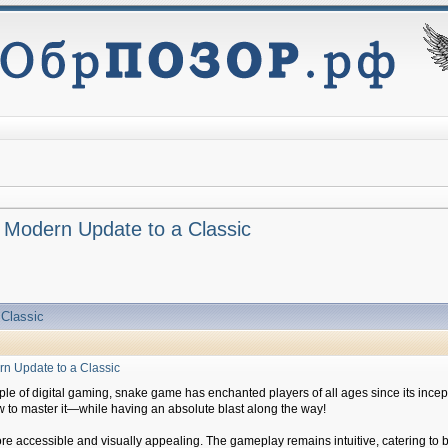
 Modern Update to a Classic
 Classic
n Update to a Classic
aple of digital gaming, snake game has enchanted players of all ages since its inc
ow to master it—while having an absolute blast along the way!
 more accessible and visually appealing. The gameplay remains intuitive, catering