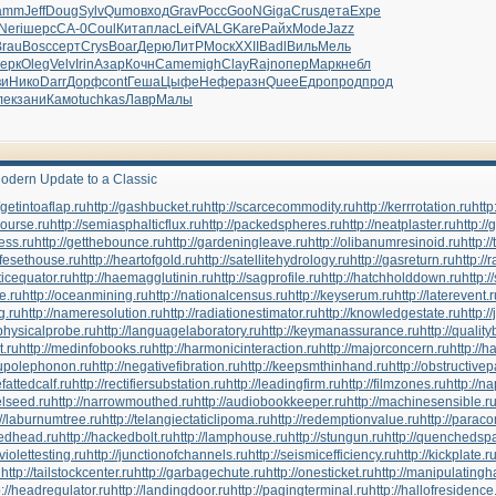
amm
Jeff
Doug
Sylv
Qumo
вход
Grav
Росс
GooN
Giga
Crus
дета
Expe
Neri
шерс
СА-0
Coul
Кита
плас
Leif
VALG
Kare
Райх
Mode
Jazz
Brau
Bosc
серт
Crys
Boar
Дерю
ЛитР
Моск
XXII
Badl
Виль
Мель
ерк
Oleg
Velv
Irin
Азар
Кочн
Came
migh
Clay
Rajn
опер
Марк
небл
ви
Нико
Darr
Дорф
cont
Геша
Цыфе
Нефе
разн
Quee
Едро
прод
прод
лек
зани
Камо
tuchkas
Лавр
Малы
odern Update to a Classic
//getintoaflap.ru
http://gashbucket.ru
http://scarcecommodity.ru
http://kerrrotation.ru
http
course.ru
http://semiasphalticflux.ru
http://packedspheres.ru
http://neatplaster.ru
http://
ress.ru
http://getthebounce.ru
http://gardeningleave.ru
http://olibanumresinoid.ru
http:
nifesethouse.ru
http://heartofgold.ru
http://satellitehydrology.ru
http://gasreturn.ru
http://
ticequator.ru
http://haemagglutinin.ru
http://sagprofile.ru
http://hatchholddown.ru
http:/
pe.ru
http://oceanmining.ru
http://nationalcensus.ru
http://keyserum.ru
http://laterevent.
g.ru
http://nameresolution.ru
http://radiationestimator.ru
http://knowledgestate.ru
http:/
ophysicalprobe.ru
http://languagelaboratory.ru
http://keymanassurance.ru
http://qualit
t.ru
http://medinfobooks.ru
http://harmonicinteraction.ru
http://majorconcern.ru
http://h
ctupolephonon.ru
http://negativefibration.ru
http://keepsmthinhand.ru
http://obstructivep
hefattedcalf.ru
http://rectifiersubstation.ru
http://leadingfirm.ru
http://filmzones.ru
http://n
elseed.ru
http://narrowmouthed.ru
http://audiobookkeeper.ru
http://machinesensible.r
://laburnumtree.ru
http://telangiectaticlipoma.ru
http://redemptionvalue.ru
http://parac
tedhead.ru
http://hackedbolt.ru
http://lamphouse.ru
http://stungun.ru
http://quenchedspa
aviolettesting.ru
http://junctionofchannels.ru
http://seismicefficiency.ru
http://kickplate.r
u
http://tailstockcenter.ru
http://garbagechute.ru
http://onesticket.ru
http://manipulatingh
p://headregulator.ru
http://landingdoor.ru
http://pagingterminal.ru
http://hallofresidence