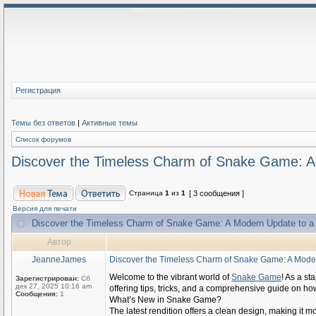
Регистрация
Темы без ответов
|
Активные темы
Список форумов
Discover the Timeless Charm of Snake Game: A
Страница
1
из
1
[ 3 сообщения ]
Версия для печати
Discover the Timeless Charm of Snake Game: A Modern Update to a
Автор
JeanneJames
Discover the Timeless Charm of Snake Game: A Moder
Welcome to the vibrant world of
Snake Game
! As a st
Зарегистрирован:
Сб
дек 27, 2025 10:16 am
offering tips, tricks, and a comprehensive guide on h
Сообщения:
1
What’s New in Snake Game?
The latest rendition offers a clean design, making it