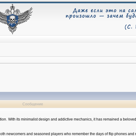
Сообщение
eption. With its minimalist design and addictive mechanics, it has remained a belov
 to both newcomers and seasoned players who remember the days of flip phones and 