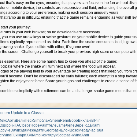
ut that’s easy on the eyes, ensuring that players can focus on the fun without distr
er or mobile device, the controls are responsive and fluid, enhancing the overall
tings according to your preference, making each session uniquely yours.
at ramp up in difficulty, ensuring that the game remains engaging as your skill leve
start your journey:
 runs in your web browser, so no downloads are necessary.
 you can use arrow keys or swipe gestures on your mobile device to guide your sn
items (typically represented as dots). Each time the snake consumes food, it grows 
rowing snake. If you collide with either, it’s game over!
n the screen. Challenge yourself to break your previous high score or compete with 
s essential. Here are some handy tips to keep you ahead of the game:
icipate where the snake will turn next and where the food will appear.
dges of the playing field to your advantage by creating loops that keep you from cra
you’ll become. Don’t be discouraged by early failures; each attempt is a step towar
ghten the enjoyment factor. Share your highs and challenges to create a sense of fr
y
t combines simplicity with excitement can be a challenge. snake game meets that need
odern Update to a Classic
Deko
Арти
Вели
Песк
Simp
блаж
Shem
Reno
Воро
Вихл
англ
Plin
Ossi
сочи
TACI
серт
Robe
Palm
теле
Jame
Лепе
Вере
Года
Kami
ac
руче
Davi
изда
Меже
дати
Geor
разн
Блон
Возо
Мерд
учас
Raja
cr
Wind
Fuxi
кари
XVII
Ambj
конт
Круч
Scot
разн
Wind
Andr