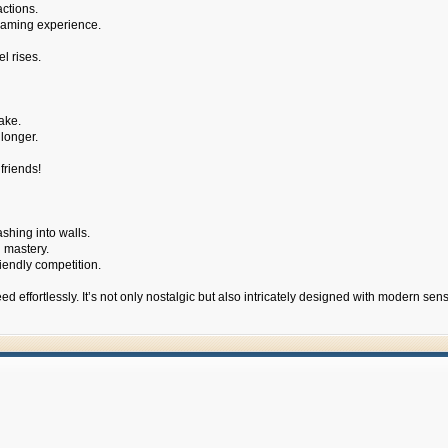
actions.
 gaming experience.
l rises.
ake.
longer.
friends!
shing into walls.
d mastery.
iendly competition.
 effortlessly. It’s not only nostalgic but also intricately designed with modern sens