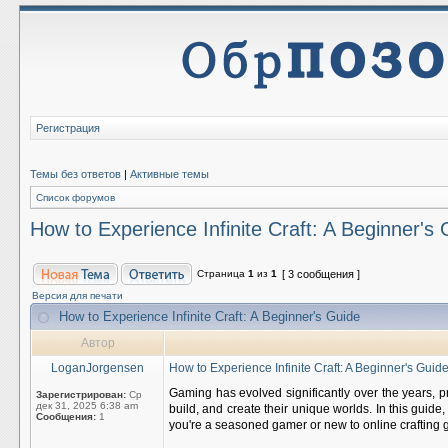
Регистрация
Темы без ответов
|
Активные темы
Список форумов
How to Experience Infinite Craft: A Beginner's
Страница
1
из
1
[ 3 сообщения ]
Версия для печати
How to Experience Infinite Craft: A Beginner's Guide
Автор
LoganJorgensen
How to Experience Infinite Craft: A Beginner's Guid
Gaming has evolved significantly over the years, pr
Зарегистрирован:
Ср
дек 31, 2025 6:38 am
build, and create their unique worlds. In this guid
Сообщения:
1
you're a seasoned gamer or new to online crafting g