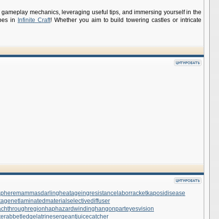
 its gameplay mechanics, leveraging useful tips, and immersing yourself in the
apes in
Infinite Craft
! Whether you aim to build towering castles or intricate
sphere
mammasdarling
heatageingresistance
laborracket
kaposidisease
tagenet
laminatedmaterial
selectivediffuser
achthroughregion
haphazardwinding
hangonpart
eyesvision
te
rabbetledge
latrinesergeant
juicecatcher