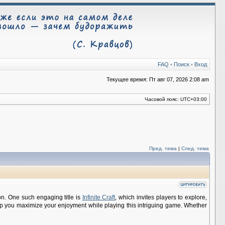
FAQ
•
Поиск
•
Вход
Текущее время: Пт авг 07, 2026 2:08 am
Часовой пояс:
UTC+03:00
Пред. тема
|
След. тема
on. One such engaging title is
Infinite Craft
, which invites players to explore,
help you maximize your enjoyment while playing this intriguing game. Whether