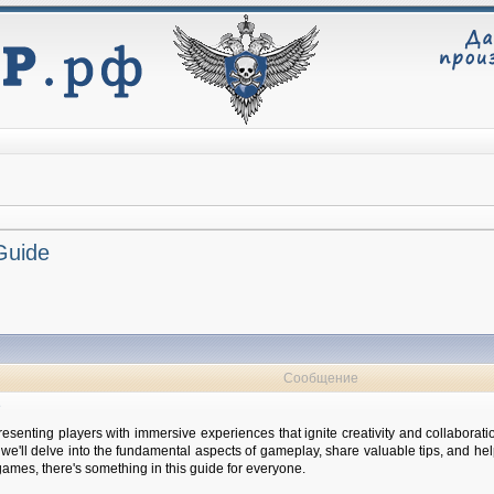
 Guide
Сообщение
e
esenting players with immersive experiences that ignite creativity and collaborati
e, we'll delve into the fundamental aspects of gameplay, share valuable tips, and 
ames, there's something in this guide for everyone.