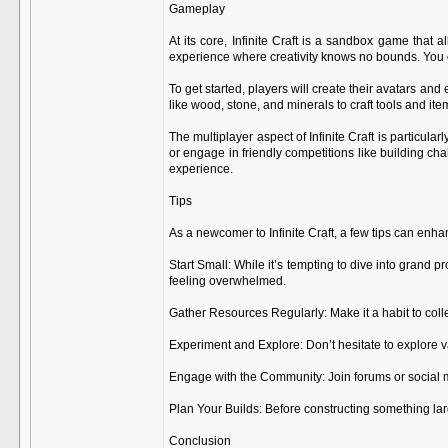
Gameplay
At its core, Infinite Craft is a sandbox game that
experience where creativity knows no bounds. You ca
To get started, players will create their avatars and
like wood, stone, and minerals to craft tools and it
The multiplayer aspect of Infinite Craft is particul
or engage in friendly competitions like building c
experience.
Tips
As a newcomer to Infinite Craft, a few tips can enh
Start Small: While it’s tempting to dive into grand 
feeling overwhelmed.
Gather Resources Regularly: Make it a habit to coll
Experiment and Explore: Don’t hesitate to explore va
Engage with the Community: Join forums or social me
Plan Your Builds: Before constructing something lar
Conclusion