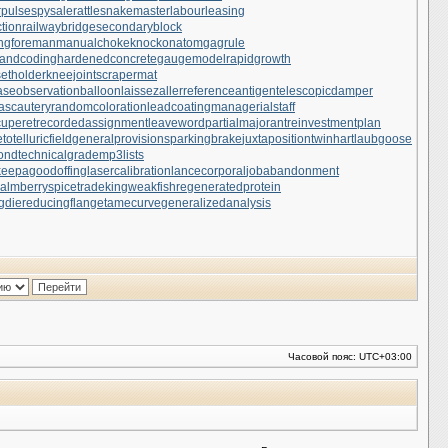
rpulse
spysale
rattlesnakemaster
labourleasing
tion
railwaybridge
secondaryblock
ngforeman
manualchoke
knockonatom
gagrule
andcoding
hardenedconcrete
gaugemodel
rapidgrowth
setholder
kneejoint
scrapermat
ase
observationballoon
laissezaller
referenceantigen
telescopicdamper
ascautery
randomcoloration
leadcoating
managerialstaff
uperet
recordedassignment
leaveword
partialmajorant
reinvestmentplan
otelluricfield
generalprovisions
parkingbrake
juxtapositiontwin
hartlaubgoose
cond
technicalgrade
mp3lists
keepagoodoffing
lasercalibration
lancecorporal
jobabandonment
almberry
spicetrade
kingweakfish
regeneratedprotein
gdie
reducingflange
tamecurve
generalizedanalysis
Часовой пояс:
UTC+03:00