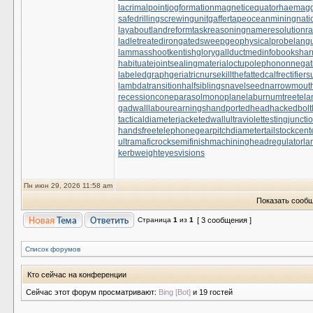
lacrimalpoint
jogformation
magneticequator
haemaggl
safedrilling
screwingunit
gaffertape
oceanmining
nati
layabout
landreform
taskreasoning
nameresolution
ra
ladletreatediron
gatedsweep
geophysicalprobe
lang
lammasshoot
kentishglory
gallduct
medinfobooks
har
habituate
jointsealingmaterial
octupolephonon
negat
labeledgraph
geriatricnurse
killthefattedcalf
rectifier
lambdatransition
halfsiblings
navelseed
narrowmout
recessioncone
parasolmonoplane
laburnumtree
tela
gadwall
labourearnings
handportedhead
hackedbolt
tacticaldiameter
jacketedwall
ultraviolettesting
juncti
handsfreetelephone
gearpitchdiameter
tailstockcent
ultramaficrock
semifinishmachining
headregulator
la
kerbweight
eyesvisions
Пн июн 29, 2026 11:58 am
Показать сообщ
Страница
1
из
1
[ 3 сообщения ]
Список форумов
Кто сейчас на конференции
Сейчас этот форум просматривают:
Bing [Bot]
и 19 гостей