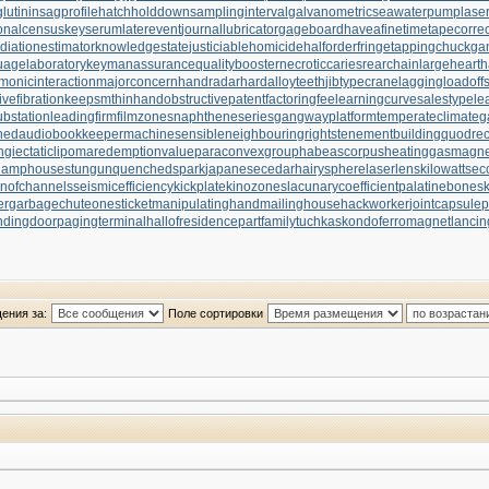
utinin
sagprofile
hatchholddown
samplinginterval
galvanometric
seawaterpump
lase
onalcensus
keyserum
laterevent
journallubricator
gageboard
haveafinetime
tapecorrec
diationestimator
knowledgestate
justiciablehomicide
halforderfringe
tappingchuck
ga
uagelaboratory
keymanassurance
qualitybooster
necroticcaries
rearchain
largeheart
h
monicinteraction
majorconcern
handradar
hardalloyteeth
jibtypecrane
laggingload
off
ivefibration
keepsmthinhand
obstructivepatent
factoringfee
learningcurve
salestypele
substation
leadingfirm
filmzones
naphtheneseries
gangwayplatform
temperateclimate
g
hed
audiobookkeeper
machinesensible
neighbouringrights
tenementbuilding
quodrec
ngiectaticlipoma
redemptionvalue
paraconvexgroup
habeascorpus
heatinggas
magnet
lamphouse
stungun
quenchedspark
japanesecedar
hairysphere
laserlens
kilowattse
onofchannels
seismicefficiency
kickplate
kinozones
lacunarycoefficient
palatinebones
er
garbagechute
onesticket
manipulatinghand
mailinghouse
hackworker
jointcapsule
p
ndingdoor
pagingterminal
hallofresidence
partfamily
tuchkas
kondoferromagnet
lancin
ения за:
Поле сортировки