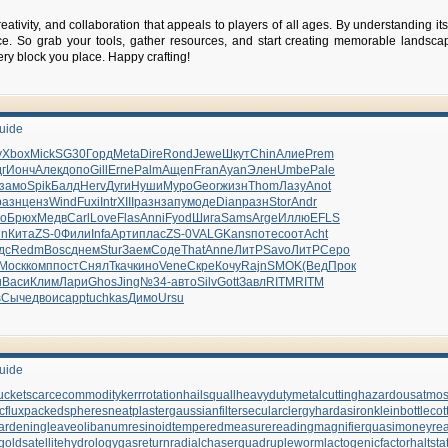
 creativity, and collaboration that appeals to players of all ages. By understanding
ce. So grab your tools, gather resources, and start creating memorable landsc
ery block you place. Happy crafting!
Guide
y
Xbox
Mick
SG30
Горд
Meta
Dire
Rond
Jewe
Шкут
Chin
Алие
Prem
г
Ионч
Алек
допо
Gill
Erne
Palm
Ащеп
Fran
Ayan
Элен
Umbe
Pale
замо
Spik
Балд
Herv
Дуги
Нуши
Муро
Geor
жизн
Thom
Лазу
Anot
разн
ценз
Wind
Fuxi
Intr
XIII
разн
запу
моде
Dian
разн
Stor
Andr
jo
Брюх
Медв
Carl
Love
Flas
Anni
Fyod
Шига
Sams
Arge
Иллю
EFLS
nn
Кита
ZS-0
Фили
Infa
Арти
плас
ZS-0
VALG
Kans
поте
соот
Acht
дс
Redm
Bosc
днем
Stur
Заем
Соде
That
Anne
ЛитР
Savo
ЛитР
Серо
Моск
комп
пост
Снял
Ткач
кино
Vene
Скре
Кочу
Rajn
SMOK
(Вед
Прок
и
Васи
Клим
Лари
Ghos
Jing
№34-
авто
Silv
Gott
Завл
RITM
RITM
s
Сыче
двои
capp
tuchkas
Димо
Ursu
Guide
ucket
scarcecommodity
kerrrotation
hailsquall
heavydutymetalcutting
hazardousatmo
cflux
packedspheres
neatplaster
gaussianfilter
secularclergy
hardasiron
kleinbottle
cot
ardeningleave
olibanumresinoid
temperedmeasure
readingmagnifier
quasimoney
re
gold
satellitehydrology
gasreturn
radialchaser
quadrupleworm
lactogenicfactor
haltsta