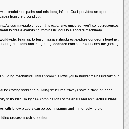
s with predefined paths and missions, Infinite Craft provides an open-ended
dscapes from the ground up.
erts. As you navigate through this expansive universe, you'll collect resources
g menu to create everything from basic tools to elaborate machinery.
ers worldwide. Team up to build massive structures, explore dungeons together,
 sharing creations and integrating feedback from others enriches the gaming
g and building mechanics. This approach allows you to master the basics without
 for crafting tools and building structures. Always have a stash on hand.
ty to flourish, so try new combinations of materials and architectural ideas!
es with fellow players can be both inspiring and immensely helpful.
building process much smoother.