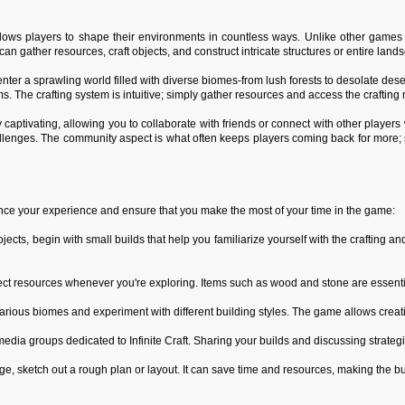
 allows players to shape their environments in countless ways. Unlike other game
n gather resources, craft objects, and construct intricate structures or entire lan
 enter a sprawling world filled with diverse biomes-from lush forests to desolate des
ems. The crafting system is intuitive; simply gather resources and access the craftin
arly captivating, allowing you to collaborate with friends or connect with other play
hallenges. The community aspect is what often keeps players coming back for more;
ance your experience and ensure that you make the most of your time in the game:
projects, begin with small builds that help you familiarize yourself with the craftin
ect resources whenever you're exploring. Items such as wood and stone are essential
rious biomes and experiment with different building styles. The game allows creativi
dia groups dedicated to Infinite Craft. Sharing your builds and discussing strategi
ge, sketch out a rough plan or layout. It can save time and resources, making the 