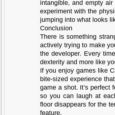
intangible, and empty air
experiment with the physi
jumping into what looks lik
Conclusion
There is something stran
actively trying to make you
the developer. Every time 
dexterity and more like y
If you enjoy games like C
bite-sized experience that 
game a shot. It’s perfect 
so you can laugh at eac
floor disappears for the te
feature.