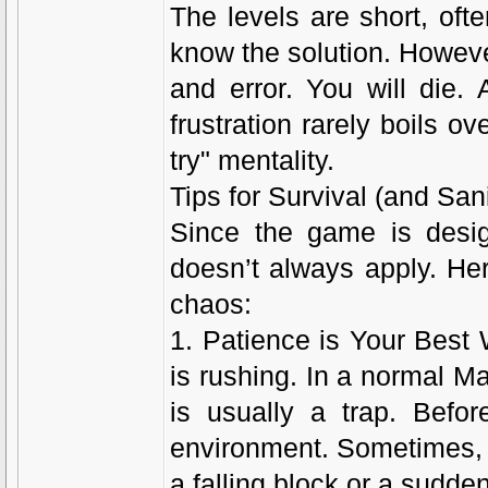
The levels are short, oft
know the solution. However,
and error. You will die.
frustration rarely boils ov
try" mentality.
Tips for Survival (and Sani
Since the game is desig
doesn’t always apply. Her
chaos:
1. Patience is Your Bes
is rushing. In a normal M
is usually a trap. Bef
environment. Sometimes, the
a falling block or a sud