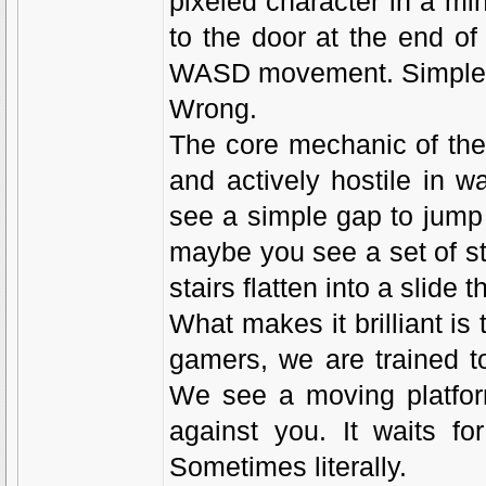
pixeled character in a min
to the door at the end of
WASD movement. Simple,
Wrong.
The core mechanic of the
and actively hostile in w
see a simple gap to jump 
maybe you see a set of sta
stairs flatten into a slide 
What makes it brilliant i
gamers, we are trained t
We see a moving platform
against you. It waits fo
Sometimes literally.