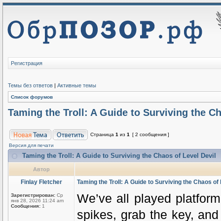
Регистрация
Темы без ответов
|
Активные темы
Список форумов
Taming the Troll: A Guide to Surviving the Ch
Страница
1
из
1
[ 2 сообщения ]
Версия для печати
Taming the Troll: A Guide to Surviving the Chaos of Level Devil
Автор
Finlay Fletcher
Taming the Troll: A Guide to Surviving the Chaos of 
We’ve all played platform
Зарегистрирован:
Ср
янв 28, 2026 11:24 am
Сообщения:
1
spikes, grab the key, and