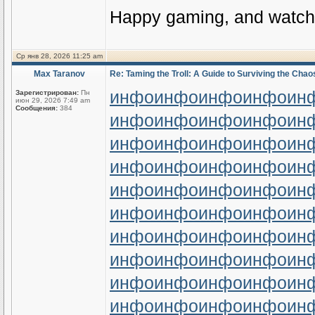
Happy gaming, and watch 
Ср янв 28, 2026 11:25 am
Max Taranov
Re: Taming the Troll: A Guide to Surviving the Chaos
инфо
инфо
инфо
инфо
ин
Зарегистрирован:
Пн
июн 29, 2026 7:49 am
Сообщения:
384
инфо
инфо
инфо
инфо
ин
инфо
инфо
инфо
инфо
ин
инфо
инфо
инфо
инфо
ин
инфо
инфо
инфо
инфо
ин
инфо
инфо
инфо
инфо
ин
инфо
инфо
инфо
инфо
ин
инфо
инфо
инфо
инфо
ин
инфо
инфо
инфо
инфо
ин
инфо
инфо
инфо
инфо
ин