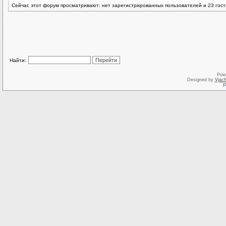
Сейчас этот форум просматривают: нет зарегистрированных пользователей и 23 гост
Найти:
Pow
Designed by
Vjach
Р