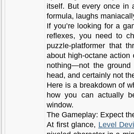
itself. But every once in
formula, laughs maniacally,
If you’re looking for a g
reflexes, you need to ch
puzzle-platformer that th
about high-octane action o
nothing—not the ground 
head, and certainly not the
Here is a breakdown of wh
how you can actually be
window.
The Gameplay: Expect th
At first glance,
Level Devi