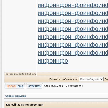
инфо
инфо
инфо
инфо
ин
инфо
инфо
инфо
инфо
ин
инфо
инфо
инфо
инфо
ин
инфо
инфо
инфо
инфо
ин
инфо
инфо
инфо
инфо
ин
инфо
инфо
инфо
инфо
ин
инфо
инфо
инфо
инфо
ин
инфо
инфо
Пн июн 29, 2026 12:35 pm
Показать сообщения за:
По
Страница
1
из
1
[ 2 сообщения ]
Список форумов
Кто сейчас на конференции