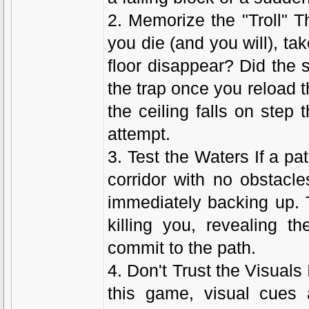
2. Memorize the "Troll" 
you die (and you will), ta
floor disappear? Did the
the trap once you reload t
the ceiling falls on step
attempt.
3. Test the Waters If a path
corridor with no obstacl
immediately backing up. T
killing you, revealing t
commit to the path.
4. Don't Trust the Visual
this game, visual cues 