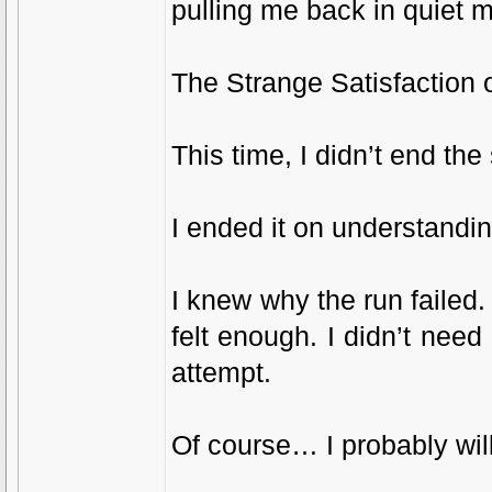
pulling me back in quiet 
The Strange Satisfaction 
This time, I didn’t end th
I ended it on understandin
I knew why the run failed. 
felt enough. I didn’t nee
attempt.
Of course… I probably wil