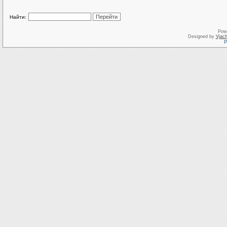
Найти:
Pow
Designed by
Vjach
Р