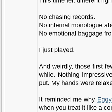
This time felt different righ
No chasing records.
No internal monologue ab
No emotional baggage from
I just played.
And weirdly, those first 
while. Nothing impressive
put. My hands were relaxed
It reminded me why
Eggy
when you treat it like a c