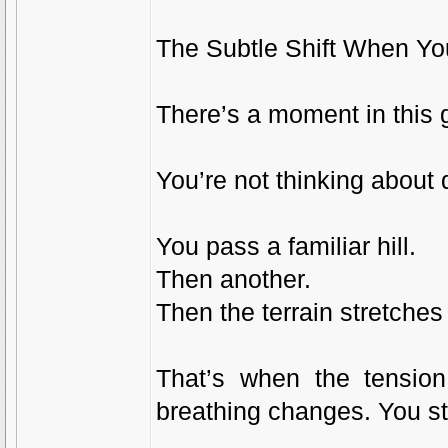
The Subtle Shift When Yo
There’s a moment in this
You’re not thinking about
You pass a familiar hill.
Then another.
Then the terrain stretches
That’s when the tension 
breathing changes. You st