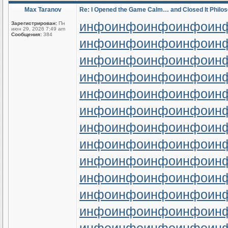
Max Taranov
Re: I Opened the Game Calm… and Closed It Philos
инфо
инфо
инфо
инфо
ин
Зарегистрирован:
Пн
июн 29, 2026 7:49 am
Сообщения:
384
инфо
инфо
инфо
инфо
ин
инфо
инфо
инфо
инфо
ин
инфо
инфо
инфо
инфо
ин
инфо
инфо
инфо
инфо
ин
инфо
инфо
инфо
инфо
ин
инфо
инфо
инфо
инфо
ин
инфо
инфо
инфо
инфо
ин
инфо
инфо
инфо
инфо
ин
инфо
инфо
инфо
инфо
ин
инфо
инфо
инфо
инфо
ин
инфо
инфо
инфо
инфо
ин