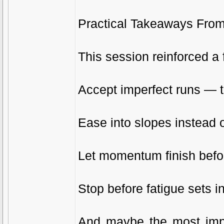
Practical Takeaways Fro
This session reinforced a 
Accept imperfect runs — t
Ease into slopes instead o
Let momentum finish befo
Stop before fatigue sets i
And maybe the most impor