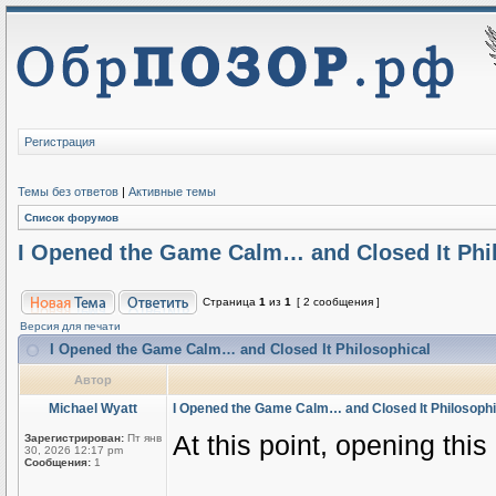
Регистрация
Темы без ответов
|
Активные темы
Список форумов
I Opened the Game Calm… and Closed It Phi
Страница
1
из
1
[ 2 сообщения ]
Версия для печати
I Opened the Game Calm… and Closed It Philosophical
Автор
Michael Wyatt
I Opened the Game Calm… and Closed It Philosophi
At this point, opening thi
Зарегистрирован:
Пт янв
30, 2026 12:17 pm
Сообщения:
1