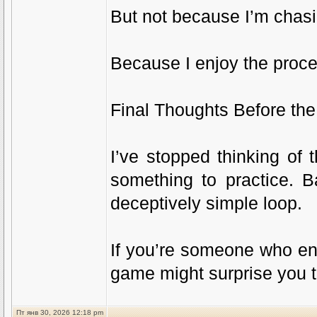
But not because I’m chas
Because I enjoy the proce
Final Thoughts Before th
I’ve stopped thinking of 
something to practice. B
deceptively simple loop.
If you’re someone who en
game might surprise you t
Пт янв 30, 2026 12:18 pm