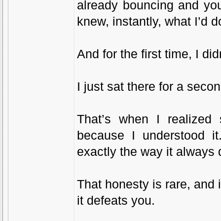
already bouncing and you’re
knew, instantly, what I’d 
And for the first time, I did
I just sat there for a secon
That’s when I realized 
because I understood it
exactly the way it always 
That honesty is rare, and 
it defeats you.