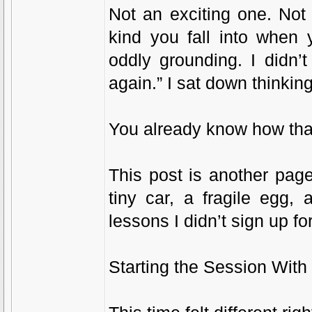
Not an exciting one. Not
kind you fall into when 
oddly grounding. I didn’
again.” I sat down thinking
You already know how tha
This post is another pag
tiny car, a fragile egg
lessons I didn’t sign up 
Starting the Session With