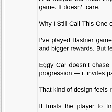
game. It doesn’t care.
Why I Still Call This One
I’ve played flashier ga
and bigger rewards. But f
Eggy Car doesn’t chase y
progression — it invites p
That kind of design feels r
It trusts the player to f