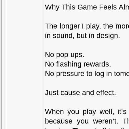
Why This Game Feels Alm
The longer I play, the mor
in sound, but in design.
No pop-ups.
No flashing rewards.
No pressure to log in tom
Just cause and effect.
When you play well, it’s
because you weren’t. The