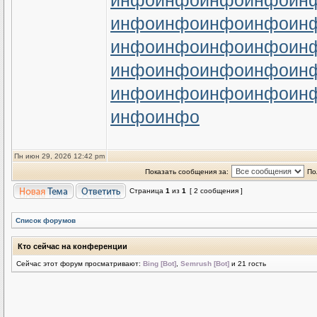
инфо
инфо
инфо
инфо
ин
инфо
инфо
инфо
инфо
ин
инфо
инфо
инфо
инфо
ин
инфо
инфо
инфо
инфо
ин
инфо
инфо
инфо
инфо
ин
инфо
инфо
Пн июн 29, 2026 12:42 pm
Показать сообщения за:
По
Страница
1
из
1
[ 2 сообщения ]
Список форумов
Кто сейчас на конференции
Сейчас этот форум просматривают:
Bing [Bot]
,
Semrush [Bot]
и 21 гость