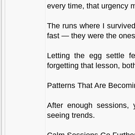
every time, that urgency 
The runs where I survive
fast — they were the ones
Letting the egg settle f
forgetting that lesson, bot
Patterns That Are Becomi
After enough sessions, 
seeing trends.