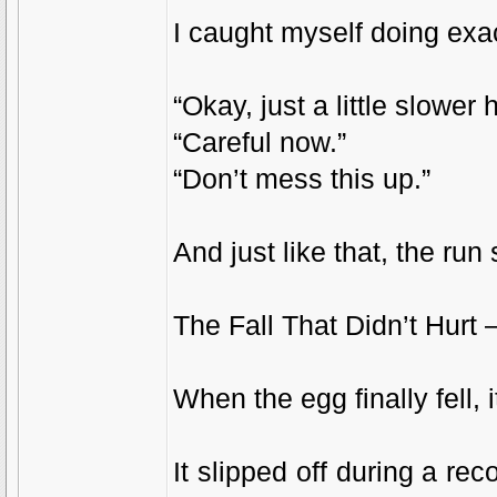
I caught myself doing exac
“Okay, just a little slower 
“Careful now.”
“Don’t mess this up.”
And just like that, the run
The Fall That Didn’t Hurt
When the egg finally fell, 
It slipped off during a r