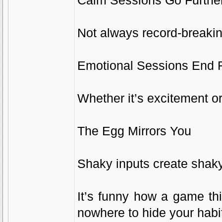
Calm Sessions Go Furthe
Not always record-breaking
Emotional Sessions End 
Whether it’s excitement or
The Egg Mirrors You
Shaky inputs create shak
It’s funny how a game th
nowhere to hide your habi