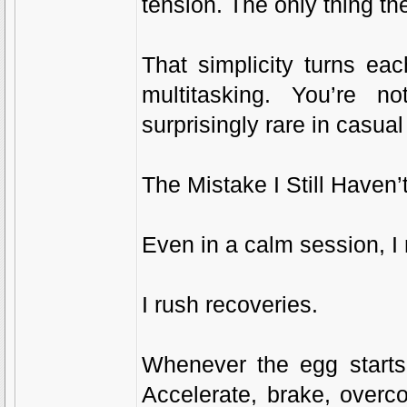
tension. The only thing th
That simplicity turns ea
multitasking. You’re n
surprisingly rare in casua
The Mistake I Still Haven’
Even in a calm session, I 
I rush recoveries.
Whenever the egg starts 
Accelerate, brake, overc