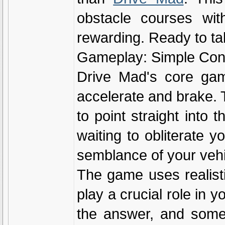
obstacle courses with 
rewarding. Ready to tak
Gameplay: Simple Cont
Drive Mad's core game
accelerate and brake. 
to point straight into
waiting to obliterate y
semblance of your vehi
The game uses realist
play a crucial role in y
the answer, and some