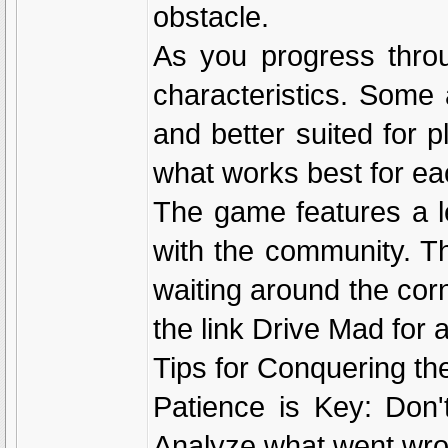
obstacle.
As you progress throu
characteristics. Some 
and better suited for p
what works best for eac
The game features a le
with the community. Th
waiting around the corn
the link Drive Mad for
Tips for Conquering t
Patience is Key: Don'
Analyze what went wro