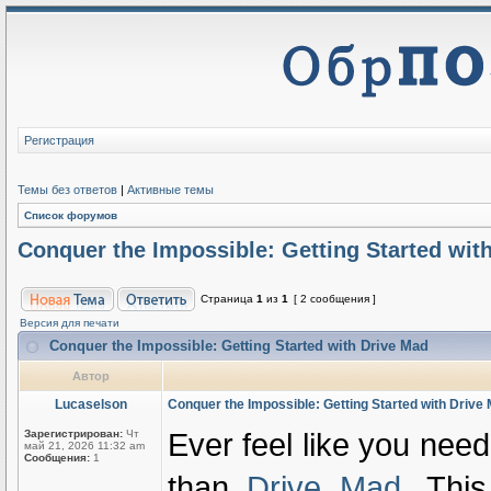
Регистрация
Темы без ответов
|
Активные темы
Список форумов
Conquer the Impossible: Getting Started wit
Страница
1
из
1
[ 2 сообщения ]
Версия для печати
Conquer the Impossible: Getting Started with Drive Mad
Автор
Lucaselson
Conquer the Impossible: Getting Started with Drive
Ever feel like you need
Зарегистрирован:
Чт
май 21, 2026 11:32 am
Сообщения:
1
than
Drive Mad
. This