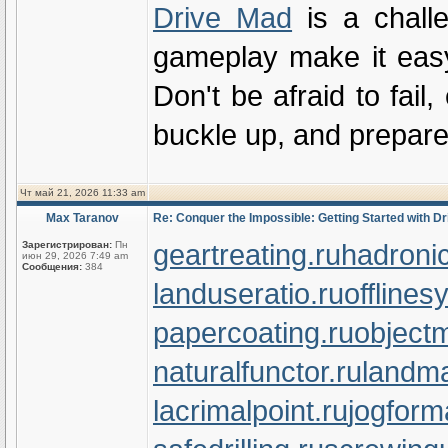
Drive Mad
is a challe
gameplay make it easy t
Don't be afraid to fail
buckle up, and prepare 
Чт май 21, 2026 11:33 am
Max Taranov
Re: Conquer the Impossible: Getting Started with D
geartreating.ru
hadronic
Зарегистрирован:
Пн
июн 29, 2026 7:49 am
Сообщения:
384
landuseratio.ru
offlines
papercoating.ru
object
naturalfunctor.ru
landma
lacrimalpoint.ru
jogform