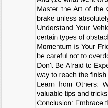
Master the Art of the
brake unless absolutel
Understand Your Vehicl
certain types of obstac
Momentum is Your Fri
be careful not to overdo
Don't Be Afraid to Exp
way to reach the finish 
Learn from Others: Wa
valuable tips and tricks
Conclusion: Embrace t