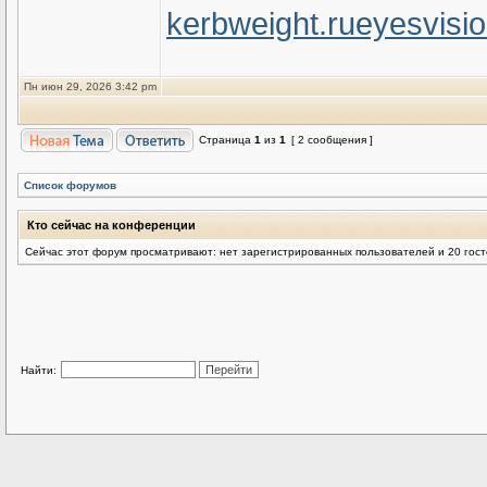
kerbweight.ru
eyesvisi
Пн июн 29, 2026 3:42 pm
Страница
1
из
1
[ 2 сообщения ]
Список форумов
Кто сейчас на конференции
Сейчас этот форум просматривают: нет зарегистрированных пользователей и 20 гос
Найти: