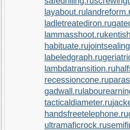
safedrilling.ru
screwingu
layabout.ru
landreform.
ladletreatediron.ru
gate
lammasshoot.ru
kentish
habituate.ru
jointsealin
labeledgraph.ru
geriatr
lambdatransition.ru
half
recessioncone.ru
paras
gadwall.ru
labourearnin
tacticaldiameter.ru
jack
handsfreetelephone.ru
ultramaficrock.ru
semifi