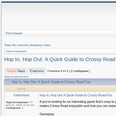
Регистрация
Темы без ответов
|
Активные темы
Список форумов
Hop In, Hop Out: A Quick Guide to Crossy Road
Страница
1
из
1
[ 2 сообщения ]
Версия для печати
Hop In, Hop Out: A Quick Guide to Crossy Road Fun
Автор
Faitholland
Hop In, Hop Out: A Quick Guide to Crossy Road Fun
If you’re looking for an interesting game that’s easy to
Зарегистрирован:
Пт
май 22, 2026 11:29 am
makes Crossy Road enjoyable and how you can experienc
Сообщения:
1
Gameplay