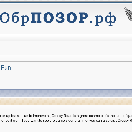
 Fun
 pick up but still fun to improve at, Crossy Road is a great example. It’s the kind of
e it well. If you want to see the game’s general info, you can also visit Crossy 