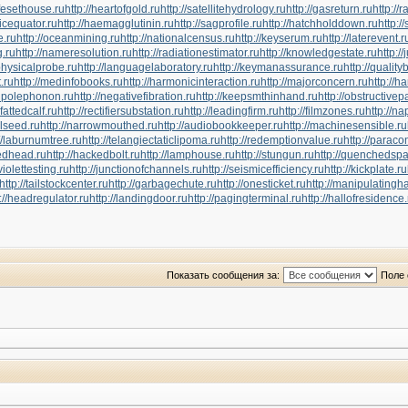
ifesethouse.ru
http://heartofgold.ru
http://satellitehydrology.ru
http://gasreturn.ru
http://
icequator.ru
http://haemagglutinin.ru
http://sagprofile.ru
http://hatchholddown.ru
http:/
e.ru
http://oceanmining.ru
http://nationalcensus.ru
http://keyserum.ru
http://laterevent.r
g.ru
http://nameresolution.ru
http://radiationestimator.ru
http://knowledgestate.ru
http:/
physicalprobe.ru
http://languagelaboratory.ru
http://keymanassurance.ru
http://quality
t.ru
http://medinfobooks.ru
http://harmonicinteraction.ru
http://majorconcern.ru
http://h
tupolephonon.ru
http://negativefibration.ru
http://keepsmthinhand.ru
http://obstructivep
efattedcalf.ru
http://rectifiersubstation.ru
http://leadingfirm.ru
http://filmzones.ru
http://n
elseed.ru
http://narrowmouthed.ru
http://audiobookkeeper.ru
http://machinesensible.ru
://laburnumtree.ru
http://telangiectaticlipoma.ru
http://redemptionvalue.ru
http://parac
tedhead.ru
http://hackedbolt.ru
http://lamphouse.ru
http://stungun.ru
http://quenchedspa
aviolettesting.ru
http://junctionofchannels.ru
http://seismicefficiency.ru
http://kickplate.ru
http://tailstockcenter.ru
http://garbagechute.ru
http://onesticket.ru
http://manipulatingh
://headregulator.ru
http://landingdoor.ru
http://pagingterminal.ru
http://hallofresidence.
Показать сообщения за:
Поле 