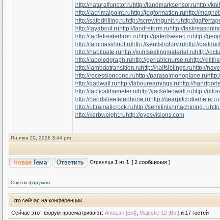
http://naturalfunctor.ru
http://landmarksensor.ru
http://kn
http://lacrimalpoint.ru
http://jogformation.ru
http://magnet
http://safedrilling.ru
http://screwingunit.ru
http://gaffertap
http://layabout.ru
http://landreform.ru
http://taskreasonin
http://ladletreatediron.ru
http://gatedsweep.ru
http://geo
http://lammasshoot.ru
http://kentishglory.ru
http://gallduc
http://habituate.ru
http://jointsealingmaterial.ru
http://oc
http://labeledgraph.ru
http://geriatricnurse.ru
http://killth
http://lambdatransition.ru
http://halfsiblings.ru
http://nav
http://recessioncone.ru
http://parasolmonoplane.ru
http
http://gadwall.ru
http://labourearnings.ru
http://handpor
http://tacticaldiameter.ru
http://jacketedwall.ru
http://ultr
http://handsfreetelephone.ru
http://gearpitchdiameter.ru
http://ultramaficrock.ru
http://semifinishmachining.ru
http
http://kerbweight.ru
http://eyesvisions.com
Пн июн 29, 2026 3:44 pm
Страница
1
из
1
[ 2 сообщения ]
Список форумов
Кто сейчас на конференции
Сейчас этот форум просматривают:
Amazon [Bot]
,
Majestic-12 [Bot]
и 17 гостей