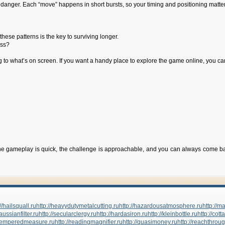
nto danger. Each “move” happens in short bursts, so your timing and positioning matt
hese patterns is the key to surviving longer.
iss?
ng to what’s on screen. If you want a handy place to explore the game online, you c
 gameplay is quick, the challenge is approachable, and you can always come back 
//hailsquall.ru
http://heavydutymetalcutting.ru
http://hazardousatmosphere.ru
http://
gaussianfilter.ru
http://secularclergy.ru
http://hardasiron.ru
http://kleinbottle.ru
http://cott
//temperedmeasure.ru
http://readingmagnifier.ru
http://quasimoney.ru
http://reachthrou