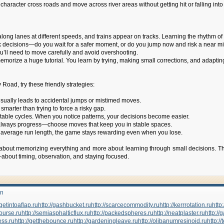
 character cross roads and move across river areas without getting hit or falling i
ng lanes at different speeds, and trains appear on tracks. Learning the rhythm of t
decisions—do you wait for a safer moment, or do you jump now and risk a near m
you’ll need to move carefully and avoid overshooting.
memorize a huge tutorial. You learn by trying, making small corrections, and adapti
Road, try these friendly strategies:
usually leads to accidental jumps or mistimed moves.
arter than trying to force a risky gap.
table cycles. When you notice patterns, your decisions become easier.
’t always progress—choose moves that keep you in stable spaces.
ur average run length, the game stays rewarding even when you lose.
 about memorizing everything and more about learning through small decisions. The
—about timing, observation, and staying focused.
un
/getintoaflap.ru
http://gashbucket.ru
http://scarcecommodity.ru
http://kerrrotation.ru
http:
course.ru
http://semiasphalticflux.ru
http://packedspheres.ru
http://neatplaster.ru
http://
ess.ru
http://getthebounce.ru
http://gardeningleave.ru
http://olibanumresinoid.ru
http: