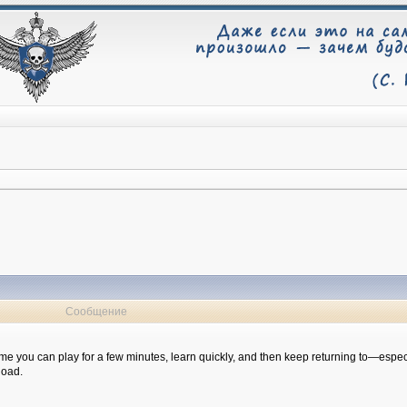
Сообщение
 game you can play for a few minutes, learn quickly, and then keep returning to—especi
Road.