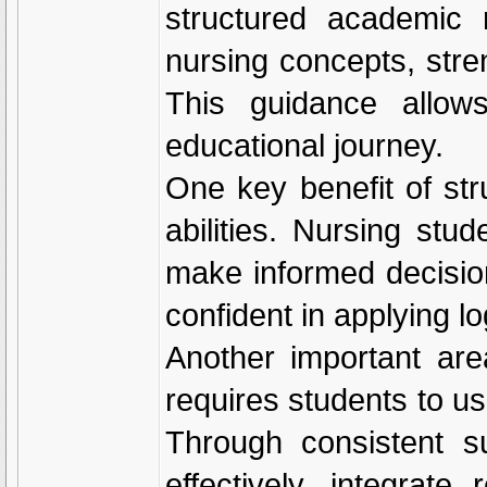
structured academic 
nursing concepts, str
This guidance allow
educational journey.
One key benefit of str
abilities. Nursing stu
make informed decisio
confident in applying l
Another important are
requires students to us
Through consistent su
effectively, integrat