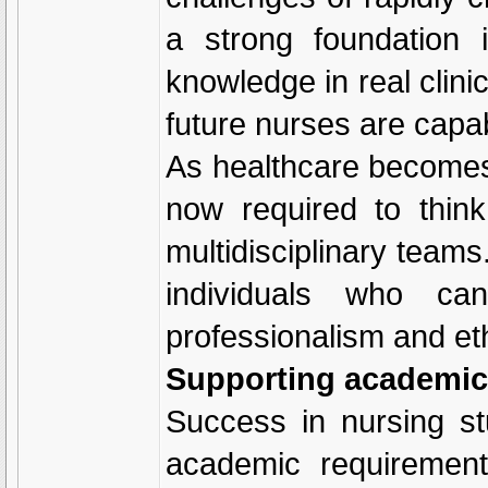
a strong foundation 
knowledge in real clini
future nurses are capab
As healthcare becomes
now required to think 
multidisciplinary team
individuals who ca
professionalism and ethi
Supporting academic
Success in nursing s
academic requirement