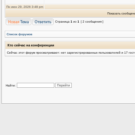
Пн июн 29, 2026 3:48 pm
Показать сообщени
Страница
1
из
1
[ 2 сообщения ]
Список форумов
Кто сейчас на конференции
Сейчас этот форум просматривают: нет зарегистрированных пользователей и 17 гос
Найти: