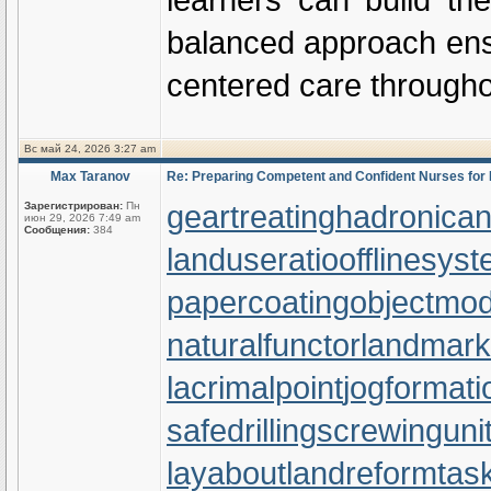
balanced approach ensur
centered care throughou
Вс май 24, 2026 3:27 am
Max Taranov
Re: Preparing Competent and Confident Nurses fo
geartreating
hadronicann
Зарегистрирован:
Пн
июн 29, 2026 7:49 am
Сообщения:
384
landuseratio
offlinesys
papercoating
objectmod
naturalfunctor
landmark
lacrimalpoint
jogformati
safedrilling
screwinguni
layabout
landreform
tas