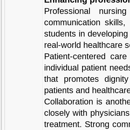
Professional nursin
communication skills,
students in developing 
real-world healthcare s
Patient-centered car
individual patient nee
that promotes dignit
patients and healthcar
Collaboration is anoth
closely with physicians
treatment. Strong com