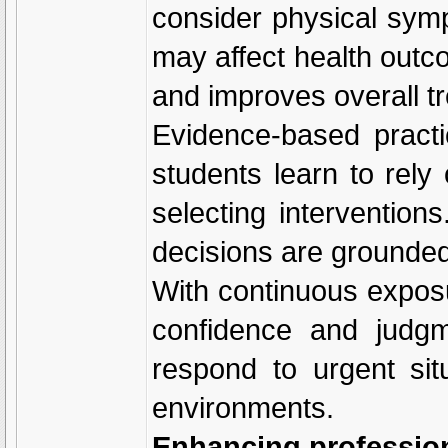
consider physical symp
may affect health outc
and improves overall t
Evidence-based practic
students learn to rely
selecting interventio
decisions are grounded 
With continuous exposur
confidence and judgm
respond to urgent sit
environments.
Enhancing professiona