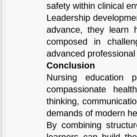
safety within clinical e
Leadership development
advance, they learn h
composed in challeng
advanced professional 
Conclusion
Nursing education p
compassionate health
thinking, communicatio
demands of modern he
By combining structur
learners can build th