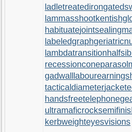
ladletreatediron
gateds
lammasshoot
kentishgl
habituate
jointsealingma
labeledgraph
geriatricn
lambdatransition
halfsib
recessioncone
parasol
gadwall
labourearnings
tacticaldiameter
jackete
handsfreetelephone
gea
ultramaficrock
semifini
kerbweight
eyesvisions