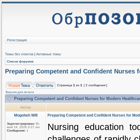
Регистрация
Темы без ответов
|
Активные темы
Список форумов
Preparing Competent and Confident Nurses 
Страница
1
из
1
[ 2 сообщения ]
Версия для печати
Preparing Competent and Confident Nurses for Modern Healthc
Автор
Mogoheh Will
Preparing Competent and Confident Nurses for Mo
Nursing education to
Зарегистрирован:
Вс
май 24, 2026 3:27 am
Сообщения:
1
challenges of rapidly 