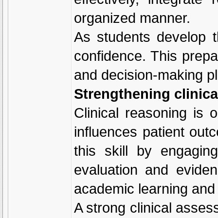
organized manner.
As students develop t
confidence. This prepa
and decision-making pla
Strengthening clinica
Clinical reasoning is o
influences patient ou
this skill by engaging
evaluation and evide
academic learning and 
A strong clinical asse