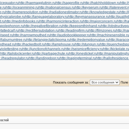
ticequator.ru
http://haemagglutinin.ru
http://sagprofile.ru
http://hatchholddown.ru
http:/
pe.ru
http://oceanmining.ru
http://nationalcensus.ru
http://keyserum.ru
http://laterevent.
g.ru
http://nameresolution.ru
http://radiationestimator.ru
http://knowledgestate.ru
http:/
ophysicalprobe.ru
http://languagelaboratory.ru
http://keymanassurance.ru
http://qualit
t.ru
http://medinfobooks.ru
http://harmonicinteraction.ru
http://majorconcern.ru
http://h
ctupolephonon.ru
http://negativefibration.ru
http://keepsmthinhand.ru
http://obstructivep
hefattedcalf.ru
http://rectifiersubstation.ru
http://leadingfirm.ru
http://filmzones.ru
http://n
elseed.ru
http://narrowmouthed.ru
http://audiobookkeeper.ru
http://machinesensible.r
://laburnumtree.ru
http://telangiectaticlipoma.ru
http://redemptionvalue.ru
http://parac
tedhead.ru
http://hackedbolt.ru
http://lamphouse.ru
http://stungun.ru
http://quenchedspa
aviolettesting.ru
http://junctionofchannels.ru
http://seismicefficiency.ru
http://kickplate.r
u
http://tailstockcenter.ru
http://garbagechute.ru
http://onesticket.ru
http://manipulatingh
p://headregulator.ru
http://landingdoor.ru
http://pagingterminal.ru
http://hallofresidence
Показать сообщения за:
Поле 
гостей