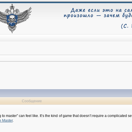
Сообщение
ing to master” can feel like. It’s the kind of game that doesn’t require a complicate
e Master
.