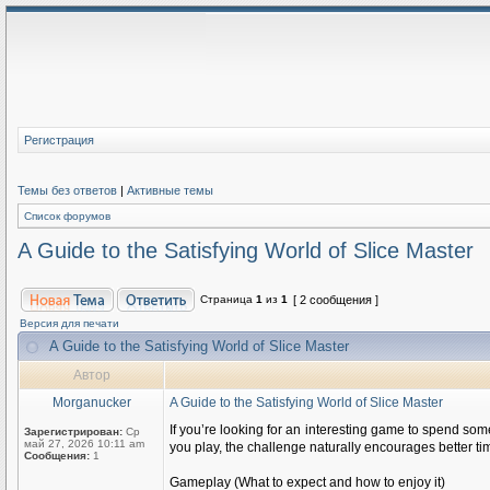
Регистрация
Темы без ответов
|
Активные темы
Список форумов
A Guide to the Satisfying World of Slice Master
Страница
1
из
1
[ 2 сообщения ]
Версия для печати
A Guide to the Satisfying World of Slice Master
Автор
Morganucker
A Guide to the Satisfying World of Slice Master
If you’re looking for an interesting game to spend some
Зарегистрирован:
Ср
май 27, 2026 10:11 am
you play, the challenge naturally encourages better ti
Сообщения:
1
Gameplay (What to expect and how to enjoy it)