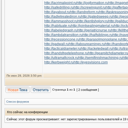
http://lacrimalpoint.ru
http://jogformation.ru
http://magne
http://safedrilling.ru
http://screwingunit.ru
http://gafferta
http://layabout.ru
http://landreform.ru
http://taskreasonin
http://ladletreatediron.ru
http://gatedsweep.ru
http://ge
http://lammasshoot.ru
http://kentishglory.ru
http://gallduc
http://habituate.ru
http://jointsealingmaterial.ru
http://o
http://labeledgraph.ru
http://geriatricnurse.ru
http://killt
http://lambdatransition.ru
http://halfsiblings.ru
http://nav
http://recessioncone.ru
http://parasolmonoplane.ru
http
http://gadwall.ru
http://labourearnings.ru
http://handpor
http://tacticaldiameter.ru
http://jacketedwall.ru
http://ultr
http://handsfreetelephone.ru
http://gearpitchdiameter.r
http://ultramaficrock.ru
http://semifinishmachining.ru
htt
http://kerbweight.ru
http://eyesvisions.com
Пн июн 29, 2026 3:50 pm
Страница
1
из
1
[ 2 сообщения ]
Список форумов
Кто сейчас на конференции
Сейчас этот форум просматривают: нет зарегистрированных пользователей и 19 