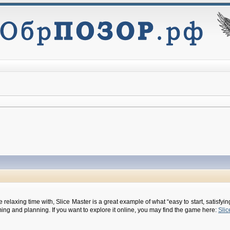
 relaxing time with, Slice Master is a great example of what “easy to start, satisfy
ming and planning. If you want to explore it online, you may find the game here:
Slic