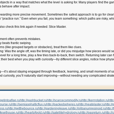
 objects in a way that matches what the level is asking for. Many players find the 
s behave after impact.
 rewarding more precise movement. Sometimes the safest approach is to go for clean,
ini “practice run.” Even when you fail, you learn something: which paths are risky, w
lso check this link again if needed: Slice Master.
gement often prevents mistakes.
 beats frantic swiping.
rns (like grouped targets or obstacles), treat them like clues.
ong: Was the angle off, was the timing late, or did you misjudge how pieces would 
evel for a long time, play a few tries back-to-back, then switch. Returning later can f
e at their best when you play with curiosity—try different slice angles, notice how 
ng—it’s about staying engaged through feedback, learning, and small moments of sati
d curiosity, you’ll naturally start improving—without needing any complicated strate
//getintoaflap.ru
http://gashbucket.ru
http://scarcecommodity.ru
http://kerrrotation.ru
http
course.ru
http://semiasphalticflux.ru
http://packedspheres.ru
http://neatplaster.ru
http://
ress.ru
http://getthebounce.ru
http://gardeningleave.ru
http://olibanumresinoid.ru
http:
nifesethouse.ru
http://heartofgold.ru
http://satellitehydrology.ru
http://gasreturn.ru
http://