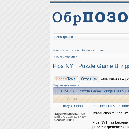
Регистрация
Темы без ответов
|
Активные темы
Список форумов
Pips NYT Puzzle Game Brings
Страница
1
из
1
[ 
Версия для печати
Pips NYT Puzzle Game Brings Fresh Da
Автор
TracyikDanna
Pips NYT Puzzle Game 
Introduction to Pips NY
Зарегистрирован:
Ср
май 27, 2026 11:57 am
Сообщения:
1
Pips NYT has become a
puzzle experiences af