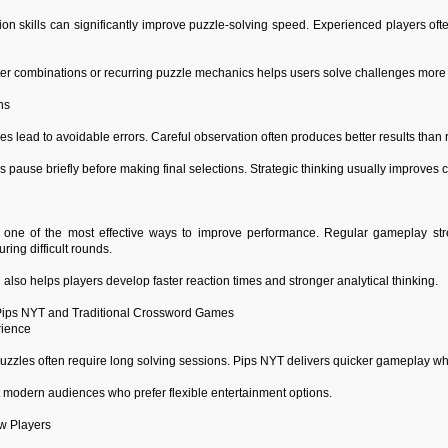
ion skills can significantly improve puzzle-solving speed. Experienced players of
er combinations or recurring puzzle mechanics helps users solve challenges more ef
ns
s lead to avoidable errors. Careful observation often produces better results tha
 pause briefly before making final selections. Strategic thinking usually improves 
 one of the most effective ways to improve performance. Regular gameplay stre
ring difficult rounds.
 also helps players develop faster reaction times and stronger analytical thinking.
ips NYT and Traditional Crossword Games
rience
uzzles often require long solving sessions. Pips NYT delivers quicker gameplay whil
t modern audiences who prefer flexible entertainment options.
w Players