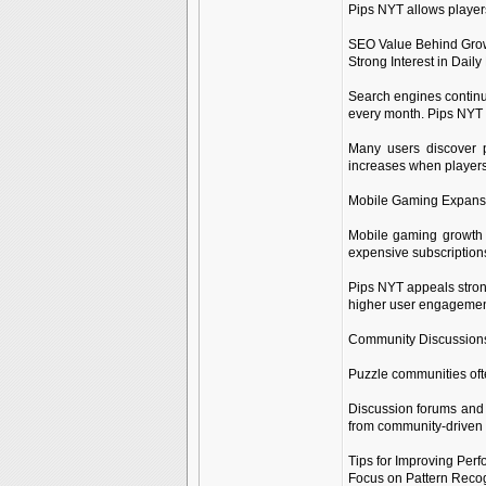
Pips NYT allows players
SEO Value Behind Grow
Strong Interest in Dai
Search engines continu
every month. Pips NYT 
Many users discover p
increases when players
Mobile Gaming Expans
Mobile gaming growth 
expensive subscription
Pips NYT appeals stron
higher user engagement 
Community Discussions
Puzzle communities ofte
Discussion forums and 
from community-driven 
Tips for Improving Per
Focus on Pattern Recog