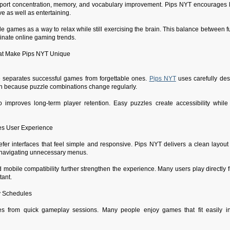
ort concentration, memory, and vocabulary improvement. Pips NYT encourages log
e as well as entertaining.
 games as a way to relax while still exercising the brain. This balance between f
nate online gaming trends.
at Make Pips NYT Unique
e separates successful games from forgettable ones.
Pips NYT
uses carefully desi
sh because puzzle combinations change regularly.
so improves long-term player retention. Easy puzzles create accessibility while di
es User Experience
fer interfaces that feel simple and responsive. Pips NYT delivers a clean layout t
 navigating unnecessary menus.
 mobile compatibility further strengthen the experience. Many users play directly
tant.
y Schedules
s from quick gameplay sessions. Many people enjoy games that fit easily into