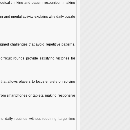
ical thinking and pattern recognition, making
un and mental activity explains why daily puzzle
gned challenges that avoid repetitive patterns.
fficult rounds provide satisfying victories for
hat allows players to focus entirely on solving
 from smartphones or tablets, making responsive
 daily routines without requiring large time