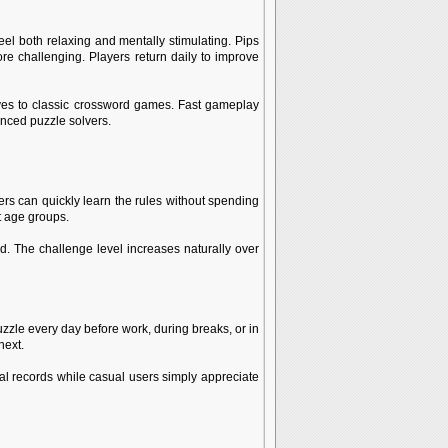
el both relaxing and mentally stimulating. Pips
ore challenging. Players return daily to improve
ives to classic crossword games. Fast gameplay
enced puzzle solvers.
s can quickly learn the rules without spending
t age groups.
. The challenge level increases naturally over
zzle every day before work, during breaks, or in
next.
al records while casual users simply appreciate