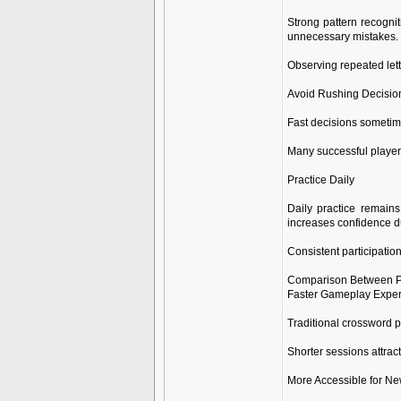
Strong pattern recognit
unnecessary mistakes.
Observing repeated lett
Avoid Rushing Decisio
Fast decisions sometime
Many successful players
Practice Daily
Daily practice remains
increases confidence du
Consistent participation
Comparison Between P
Faster Gameplay Expe
Traditional crossword p
Shorter sessions attrac
More Accessible for Ne