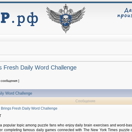
 Fresh Daily Word Challenge
2 сообщения ]
ily Word Challenge
Сообщение
Brings Fresh Daily Word Challenge
T
 popular topic among puzzle fans who enjoy daily brain exercises and word-bas
ter completing famous daily games connected with The New York Times puzzle c