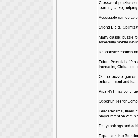
Crossword puzzles some
learning curve, helping
Accessible gameplay br
Strong Digital Optimiza
Many classic puzzle fo
especially mobile devic
Responsive controls an
Future Potential of Pip
Increasing Global Inter
Online puzzle games 
entertainment and learn
Pips NYT may continue 
Opportunities for Compe
Leaderboards, timed c
player retention withi
Daily rankings and ach
Expansion Into Broade