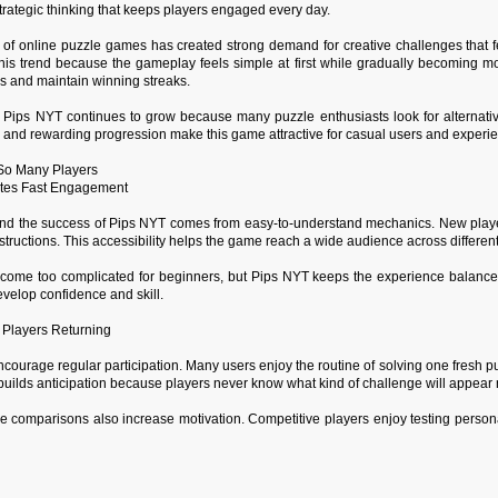
strategic thinking that keeps players engaged every day.
 of online puzzle games has created strong demand for creative challenges that fe
 this trend because the gameplay feels simple at first while gradually becoming m
es and maintain winning streaks.
 Pips NYT continues to grow because many puzzle enthusiasts look for alternat
, and rewarding progression make this game attractive for casual users and experi
 So Many Players
tes Fast Engagement
d the success of Pips NYT comes from easy-to-understand mechanics. New player
structions. This accessibility helps the game reach a wide audience across differen
ome too complicated for beginners, but Pips NYT keeps the experience balanced
evelop confidence and skill.
 Players Returning
courage regular participation. Many users enjoy the routine of solving one fresh pu
uilds anticipation because players never know what kind of challenge will appear 
e comparisons also increase motivation. Competitive players enjoy testing person