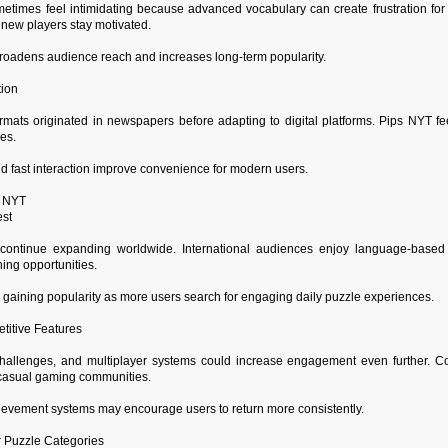
times feel intimidating because advanced vocabulary can create frustration for
 new players stay motivated.
oadens audience reach and increases long-term popularity.
tion
rmats originated in newspapers before adapting to digital platforms. Pips NYT fe
es.
d fast interaction improve convenience for modern users.
s NYT
est
continue expanding worldwide. International audiences enjoy language-base
ing opportunities.
gaining popularity as more users search for engaging daily puzzle experiences.
titive Features
hallenges, and multiplayer systems could increase engagement even further. Co
n casual gaming communities.
ievement systems may encourage users to return more consistently.
r Puzzle Categories