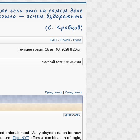
FAQ
•
Поиск
•
Вход
Текущее время: Сб авг 08, 2026 8:20 pm
Часовой пояс:
UTC+03:00
Пред. тема
|
След. тема
ed entertainment. Many players search for new
ulture.
Pips NYT
offers a combination of logic,