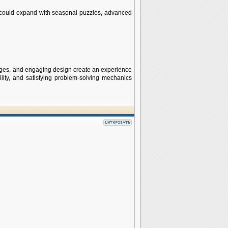
could expand with seasonal puzzles, advanced
nges, and engaging design create an experience
lity, and satisfying problem-solving mechanics