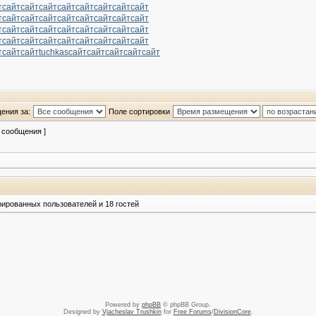
т
сайт
сайт
сайт
сайт
сайт
сайт
сайт
сайт
т
сайт
сайт
сайт
сайт
сайт
сайт
сайт
сайт
т
сайт
сайт
сайт
сайт
сайт
сайт
сайт
сайт
т
сайт
сайт
сайт
сайт
сайт
сайт
сайт
сайт
т
сайт
сайт
tuchkas
сайт
сайт
сайт
сайт
сайт
ения за:
Поле сортировки
2 сообщения ]
рированных пользователей и 18 гостей
Powered by
phpBB
© phpBB Group.
Designed by
Vjacheslav Trushkin
for
Free Forums
/
DivisionCore
.