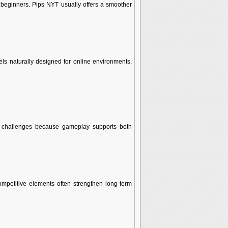
 beginners. Pips NYT usually offers a smoother
els naturally designed for online environments,
d challenges because gameplay supports both
mpetitive elements often strengthen long-term