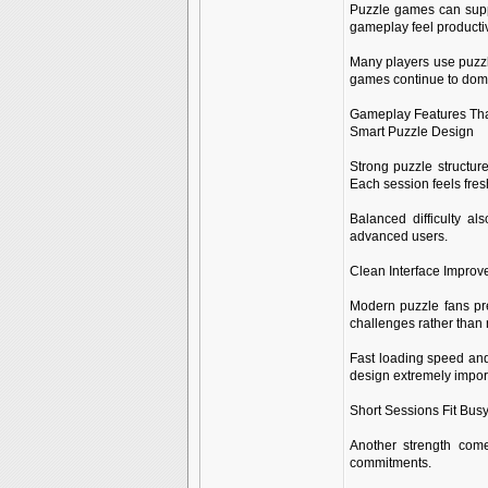
Puzzle games can supp
gameplay feel productiv
Many players use puzzle
games continue to domi
Gameplay Features Th
Smart Puzzle Design
Strong puzzle structur
Each session feels fre
Balanced difficulty al
advanced users.
Clean Interface Improv
Modern puzzle fans pre
challenges rather than
Fast loading speed and
design extremely impor
Short Sessions Fit Bus
Another strength come
commitments.