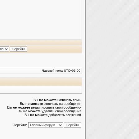
Часовой пояс:
UTC+03:00
Вы
не можете
начинать темы
Вы
не можете
отвечать на сообщения
Вы
не можете
редактировать свои сообщения
Вы
не можете
удалять свои сообщения
Вы
не можете
добавлять вложения
Перейти: