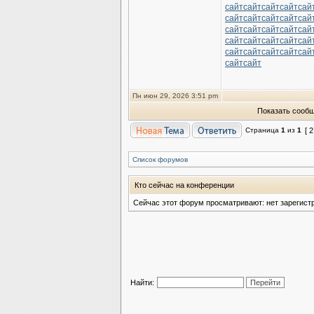
сайт
сайт
сайт
сайт
сай
сайт
сайт
сайт
сайт
сай
сайт
сайт
сайт
сайт
сай
сайт
сайт
сайт
сайт
сай
сайт
сайт
сайт
сайт
сай
сайт
сайт
Пн июн 29, 2026 3:51 pm
Показать сообщ
Страница
1
из
1
[ 
Список форумов
Кто сейчас на конференции
Сейчас этот форум просматривают: нет зарегист
Найти: