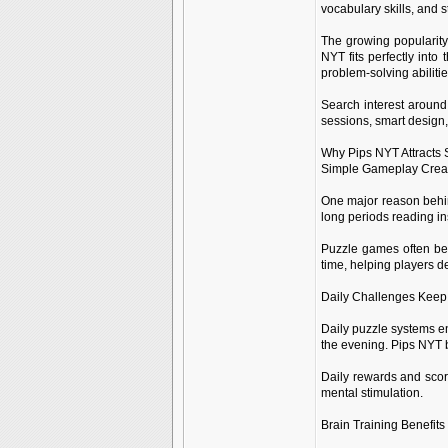
vocabulary skills, and 
The growing popularity
NYT fits perfectly into
problem-solving abiliti
Search interest around
sessions, smart design
Why Pips NYT Attracts
Simple Gameplay Crea
One major reason behin
long periods reading in
Puzzle games often bec
time, helping players d
Daily Challenges Keep
Daily puzzle systems en
the evening. Pips NYT b
Daily rewards and scor
mental stimulation.
Brain Training Benefits