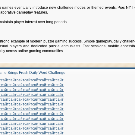
e games eventually introduce new challenge modes or themed events. Pips NYT 
collaborative gameplay features.
aintain player interest over long periods.
strong example of modern puzzle gaming success. Simple gameplay, daily challe
asual players and dedicated puzzle enthusiasts. Fast sessions, mobile accessibi
arity across online gaming communities.
ame Brings Fresh Daily Word Challenge
т
сайт
сайт
сайт
сайт
сайт
сайт
сайт
сайт
т
сайт
сайт
сайт
сайт
сайт
сайт
сайт
сайт
т
сайт
сайт
сайт
сайт
сайт
сайт
сайт
сайт
т
сайт
сайт
сайт
сайт
сайт
сайт
сайт
сайт
т
сайт
сайт
сайт
сайт
сайт
сайт
сайт
сайт
т
сайт
сайт
сайт
сайт
сайт
сайт
сайт
сайт
т
сайт
сайт
сайт
сайт
сайт
сайт
сайт
сайт
т
сайт
сайт
сайт
сайт
сайт
сайт
сайт
сайт
т
сайт
сайт
сайт
сайт
сайт
сайт
сайт
сайт
т
сайт
сайт
сайт
сайт
сайт
сайт
сайт
сайт
т
сайт
сайт
сайт
сайт
сайт
сайт
сайт
сайт
т
сайт
сайт
сайт
сайт
сайт
сайт
сайт
сайт