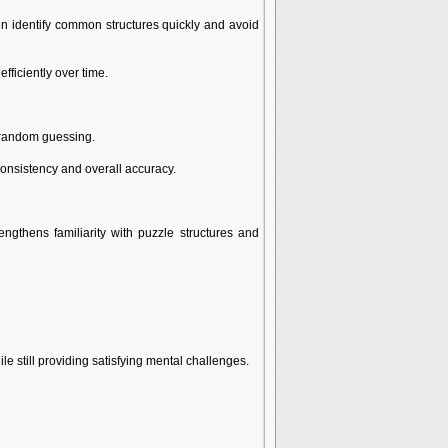
ten identify common structures quickly and avoid
ficiently over time.
n random guessing.
consistency and overall accuracy.
ngthens familiarity with puzzle structures and
e still providing satisfying mental challenges.