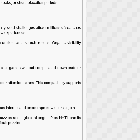
eaks, or short relaxation periods.
ly word challenges attract millions of searches
new experiences.
ities, and search results. Organic visibility
ess to games without complicated downloads or
er attention spans. This compatibility supports
ous interest and encourage new users to join.
puzzles and logic challenges. Pips NYT benefits
cult puzzles.