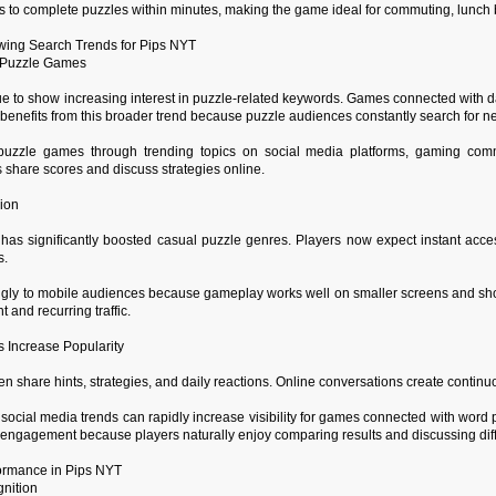
 to complete puzzles within minutes, making the game ideal for commuting, lunch br
ing Search Trends for Pips NYT
ly Puzzle Games
e to show increasing interest in puzzle-related keywords. Games connected with dai
benefits from this broader trend because puzzle audiences constantly search for 
uzzle games through trending topics on social media platforms, gaming commun
 share scores and discuss strategies online.
ion
has significantly boosted casual puzzle genres. Players now expect instant acc
s.
gly to mobile audiences because gameplay works well on smaller screens and short
and recurring traffic.
 Increase Popularity
n share hints, strategies, and daily reactions. Online conversations create continu
social media trends can rapidly increase visibility for games connected with word 
engagement because players naturally enjoy comparing results and discussing diffi
formance in Pips NYT
nition