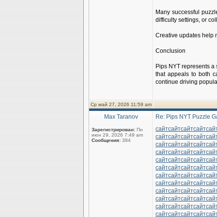
Many successful puzzl
difficulty settings, or 
Creative updates help m
Conclusion
Pips NYT represents a 
that appeals to both c
continue driving popul
Ср май 27, 2026 11:59 am
Max Taranov
Re: Pips NYT Puzzle G
сайт
сайт
сайт
сайт
сай
Зарегистрирован:
Пн
июн 29, 2026 7:49 am
сайт
сайт
сайт
сайт
сай
Сообщения:
384
сайт
сайт
сайт
сайт
сай
сайт
сайт
сайт
сайт
сай
сайт
сайт
сайт
сайт
сай
сайт
сайт
сайт
сайт
сай
сайт
сайт
сайт
сайт
сай
сайт
сайт
сайт
сайт
сай
сайт
сайт
сайт
сайт
сай
сайт
сайт
сайт
сайт
сай
сайт
сайт
сайт
сайт
сай
сайт
сайт
сайт
сайт
сай