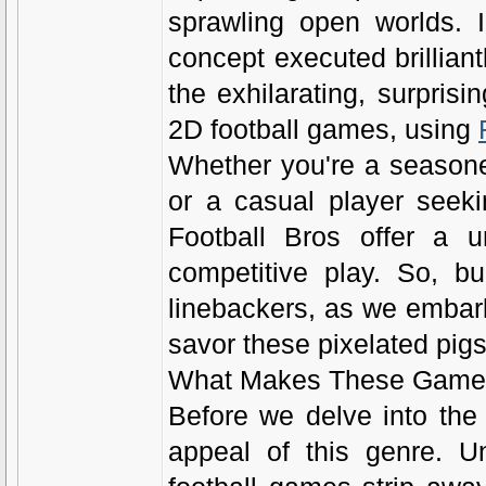
sprawling open worlds. I
concept executed brillian
the exhilarating, surprisi
2D football games, using
Whether you're a seasone
or a casual player seek
Football Bros offer a u
competitive play. So, b
linebackers, as we embark
savor these pixelated pigs
What Makes These Games 
Before we delve into the 
appeal of this genre. Un