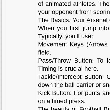
of animated athletes. The
your opponent from scorin
The Basics: Your Arsenal
When you first jump into F
Typically, you'll use:
Movement Keys (Arrows o
field.
Pass/Throw Button: To l
Timing is crucial here.
Tackle/Intercept Button: 
down the ball carrier or sna
Kick Button: For punts a
on a timed press.
The beauty of Football Bro