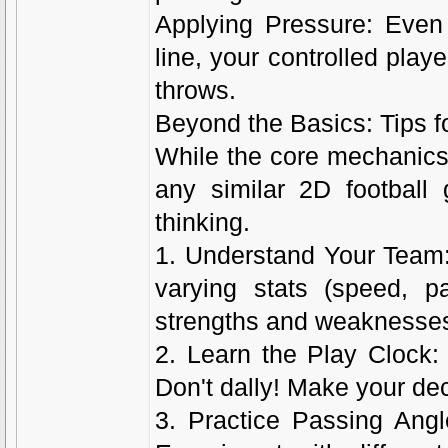
Applying Pressure: Even 
line, your controlled play
throws.
Beyond the Basics: Tips fo
While the core mechanics 
any similar 2D football 
thinking.
1. Understand Your Team:
varying stats (speed, pa
strengths and weaknesses 
2. Learn the Play Clock
Don't dally! Make your dec
3. Practice Passing Angl