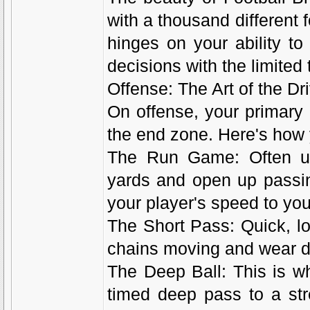
with a thousand different 
hinges on your ability t
decisions with the limited 
Offense: The Art of the Dr
On offense, your primary 
the end zone. Here's how 
The Run Game: Often un
yards and open up passin
your player's speed to yo
The Short Pass: Quick, l
chains moving and wear d
The Deep Ball: This is wh
timed deep pass to a str