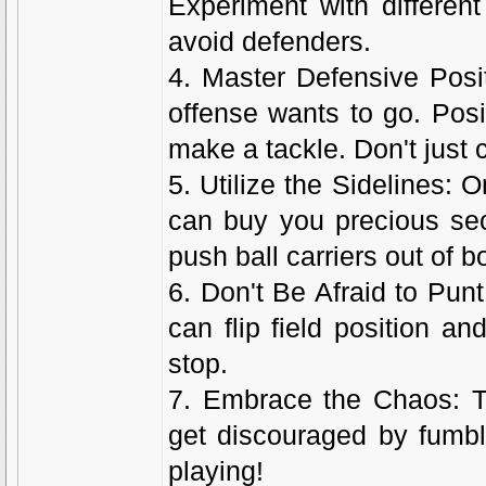
Experiment with differen
avoid defenders.
4. Master Defensive Posit
offense wants to go. Posit
make a tackle. Don't just c
5. Utilize the Sidelines: 
can buy you precious sec
push ball carriers out of 
6. Don't Be Afraid to Punt
can flip field position 
stop.
7. Embrace the Chaos: T
get discouraged by fumbl
playing!