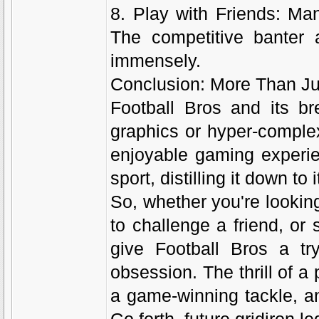
8. Play with Friends: Man
The competitive banter 
immensely.
Conclusion: More Than Ju
Football Bros and its br
graphics or hyper-comple
enjoyable gaming experie
sport, distilling it down to
So, whether you're lookin
to challenge a friend, or 
give Football Bros a tr
obsession. The thrill of a
a game-winning tackle, a