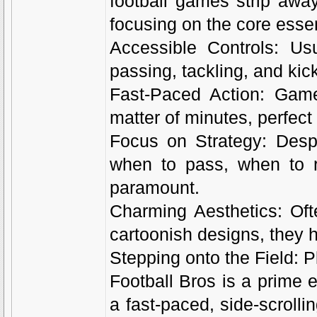
football games strip awa
focusing on the core essen
Accessible Controls: Us
passing, tackling, and kick
Fast-Paced Action: Game
matter of minutes, perfect 
Focus on Strategy: Despit
when to pass, when to r
paramount.
Charming Aesthetics: Ofte
cartoonish designs, they 
Stepping onto the Field: P
Football Bros is a prime ex
a fast-paced, side-scroll