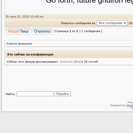
Go forth, future gridiron l
Вт июн 02, 2026 10:49 am
Показать сообщения за:
По
Страница
1
из
1
[ 1 сообщение ]
Список форумов
Кто сейчас на конференции
Сейчас этот форум просматривают:
Semrush [Bot]
и 20 гостей
Найти:
Pow
Designed by
Vjach
Р