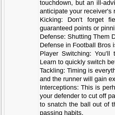
touchdown, but an ill-adv
anticipate your receiver's
Kicking: Don't forget f
guaranteed points or pinn
Defense: Shutting Them 
Defense in Football Bros i
Player Switching: You'll t
Learn to quickly switch be
Tackling: Timing is everyth
and the runner will gain ex
Interceptions: This is per
your defender to cut off p
to snatch the ball out of 
passing habits.