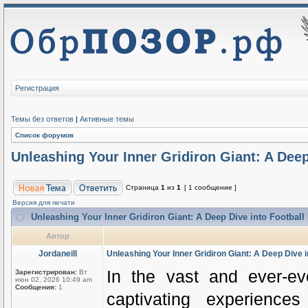
Регистрация
Темы без ответов
|
Активные темы
Список форумов
Unleashing Your Inner Gridiron Giant: A Deep
Страница
1
из
1
[ 1 сообщение ]
Версия для печати
Unleashing Your Inner Gridiron Giant: A Deep Dive into Football
Автор
Jordaneill
Unleashing Your Inner Gridiron Giant: A Deep Dive i
In the vast and ever-e
Зарегистрирован:
Вт
июн 02, 2026 10:49 am
Сообщения:
1
captivating experiences