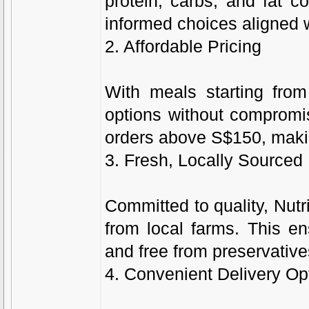
protein, carbs, and fat c
informed choices aligned w
2. Affordable Pricing
With meals starting from
options without compromisi
orders above S$150, making
3. Fresh, Locally Sourced 
Committed to quality, Nutr
from local farms. This en
and free from preservative
4. Convenient Delivery Op