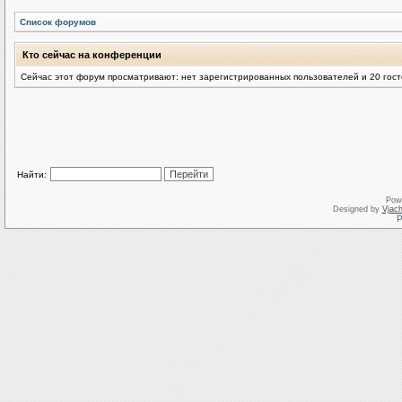
Список форумов
Кто сейчас на конференции
Сейчас этот форум просматривают: нет зарегистрированных пользователей и 20 гос
Найти:
Pow
Designed by
Vjach
Р