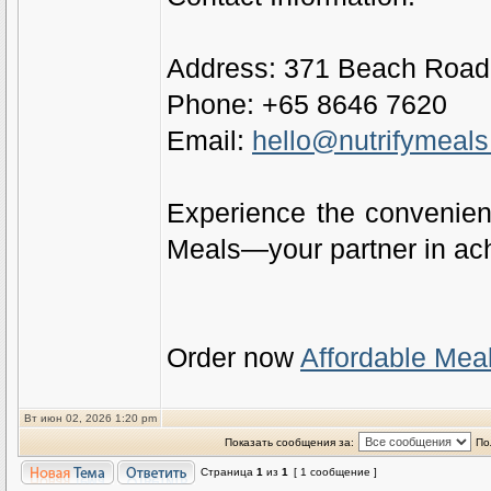
Address: 371 Beach Road,
Phone: +65 8646 7620
Email:
hello@nutrifymeal
Experience the convenienc
Meals—your partner in ach
Order now
Affordable Mea
Вт июн 02, 2026 1:20 pm
Показать сообщения за:
По
Страница
1
из
1
[ 1 сообщение ]