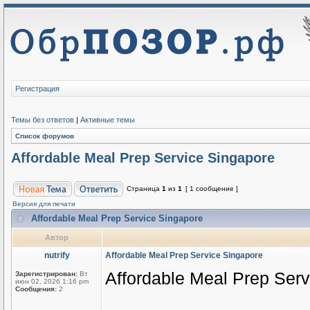
Регистрация
Темы без ответов
|
Активные темы
Список форумов
Affordable Meal Prep Service Singapore
Страница
1
из
1
[ 1 сообщение ]
Версия для печати
Affordable Meal Prep Service Singapore
Автор
nutrify
Affordable Meal Prep Service Singapore
Affordable Meal Prep Ser
Зарегистрирован:
Вт
июн 02, 2026 1:16 pm
Сообщения:
2