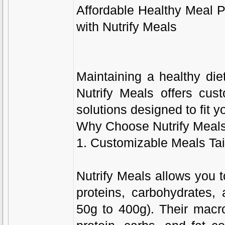
Affordable Healthy Meal P
with Nutrify Meals
Maintaining a healthy die
Nutrify Meals offers cust
solutions designed to fit y
Why Choose Nutrify Meal
1. Customizable Meals Tai
Nutrify Meals allows you t
proteins, carbohydrates, 
50g to 400g). Their macro