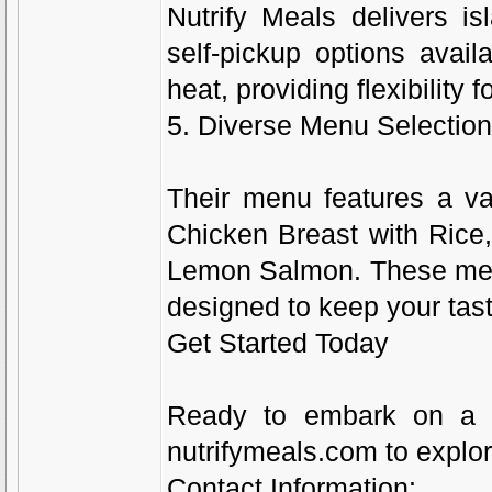
Nutrify Meals delivers 
self-pickup options avail
heat, providing flexibility 
5. Diverse Menu Selectio
Their menu features a var
Chicken Breast with Rice,
Lemon Salmon. These meals
designed to keep your tast
Get Started Today
Ready to embark on a hea
nutrifymeals.com to explor
Contact Information: