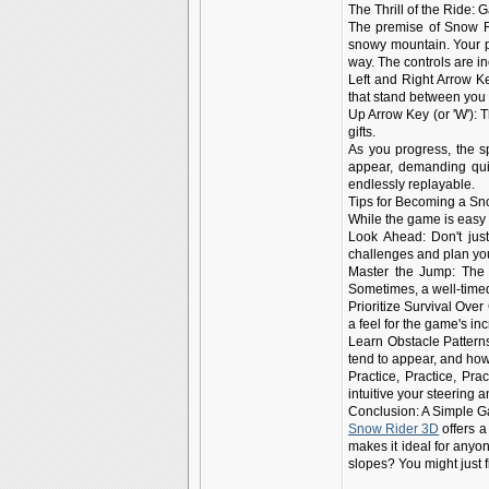
The Thrill of the Ride:
The premise of Snow Ri
snowy mountain. Your pr
way. The controls are inc
Left and Right Arrow Ke
that stand between you
Up Arrow Key (or 'W'): 
gifts.
As you progress, the s
appear, demanding quic
endlessly replayable.
Tips for Becoming a S
While the game is easy 
Look Ahead: Don't jus
challenges and plan y
Master the Jump: The j
Sometimes, a well-time
Prioritize Survival Over 
a feel for the game's i
Learn Obstacle Pattern
tend to appear, and how
Practice, Practice, Pra
intuitive your steering 
Conclusion: A Simple 
Snow Rider 3D
offers a
makes it ideal for anyon
slopes? You might just 