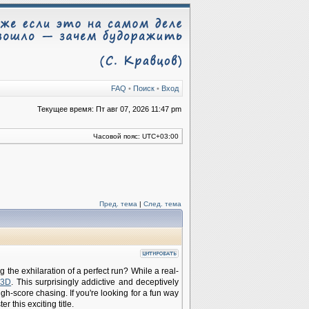
FAQ
•
Поиск
•
Вход
Текущее время: Пт авг 07, 2026 11:47 pm
Часовой пояс:
UTC+03:00
Пред. тема
|
След. тема
the exhilaration of a perfect run? While a real-
 3D
. This surprisingly addictive and deceptively
gh-score chasing. If you're looking for a fun way
 this exciting title.