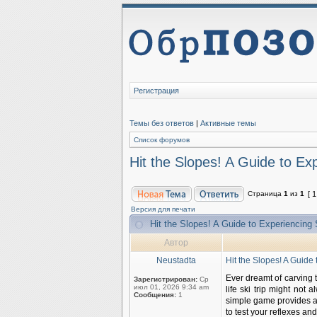
Регистрация
Темы без ответов
|
Активные темы
Список форумов
Hit the Slopes! A Guide to E
Страница
1
из
1
[ 
Версия для печати
Hit the Slopes! A Guide to Experiencin
Автор
Neustadta
Hit the Slopes! A Guid
Ever dreamt of carving 
Зарегистрирован:
Ср
июл 01, 2026 9:34 am
life ski trip might not 
Сообщения:
1
simple game provides a t
to test your reflexes and