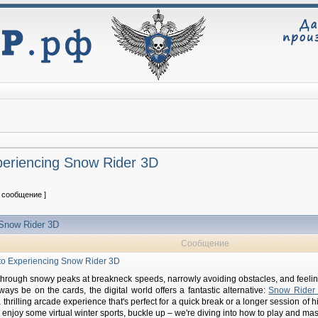
xperiencing Snow Rider 3D
1 сообщение ]
g Snow Rider 3D
Сообщение
e to Experiencing Snow Rider 3D
through snowy peaks at breakneck speeds, narrowly avoiding obstacles, and feeling 
always be on the cards, the digital world offers a fantastic alternative:
Snow Rider
hrilling arcade experience that's perfect for a quick break or a longer session of hi
 enjoy some virtual winter sports, buckle up – we're diving into how to play and master