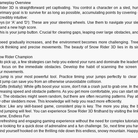
 Gameplay Overview
der 3D is straightforward yet captivating. You control a character on a sled, hu
imary goal is to survive for as long as possible, accumulating points by covering d
redibly intuitive:
ys (or 'A' and 'D'): These are your steering wheels. Use them to navigate your sle
 and a new high score.
This is your jump button. Crucial for clearing gaps, leaping over large obstacles,
peed gradually increases, and the environment becomes more challenging. Trees
k thinking and precise movements. The beauty of Snow Rider 3D lies in its simpli
now Rider Champion
to pick up, a few strategies can help you extend your runs and dominate the leade
t focus on the immediate obstacles. Develop the habit of scanning the scree
our movements.
ump is your most powerful tool. Practice timing your jumps perfectly to clear 
d jump can save you from an otherwise unavoidable collision.
Gifts (Initially): While gifts boost your score, don't risk a crash just to grab one. In 
ncreasing speed and obstacle patterns. As you get more comfortable, you can start st
s: The obstacles might seem random, but there are often recurring patterns. Pay 
 other sledders move. This knowledge will help you react more efficiently.
ctice: Like any skill-based game, consistent play is key. The more you play, the
and jumping will feel. You can experience Snow Rider 3D firsthand by visiting the lin
Game, Endless Fun
 refreshing and engaging gaming experience without the need for complex tutorials
e looking for a quick dose of adrenaline and a fun challenge. So, next time you hav
find yourself hooked on the thrilling ride down this endless, snowy mountain. Happy 