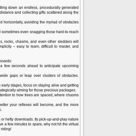
rtling down an endless, procedurally generated
istance and collecting gifts scattered along the
d horizontally, avoiding the myriad of obstacles
 and sometimes even snagging those hard-to-reach
, rocks, chasms, and even other sledders will
city – easy to learn, difficult to master, and
rboards:
n a few seconds ahead to anticipate upcoming
wide gaps or leap over clusters of obstacles.
the early stages, focus on staying alive and getting
rategically aiming for those precious packages.
attention to how trees are spaced, where chasms
 better your reflexes will become, and the more
k.
 or hefty downloads. Its pick-up-and-play nature
e a few minutes to spare, why not hit the virtual
riding!