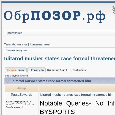
Регистрация
Темы без ответов
|
Активные темы
Список форумов
Iditarod musher states race formal threatene
Страница
1
из
1
[ 1 сообщение ]
Версия для печати
Iditarod musher states race formal threatened him
Автор
TessaEdwards
Iditarod musher states race formal threatened him
Notable Queries- No In
Зарегистрирован:
Вт
июл 07, 2026 12:46 pm
Сообщения:
4
BYSPORTS 