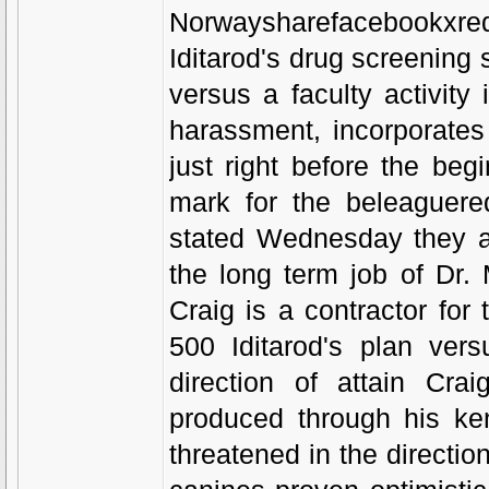
Norwaysharefacebookxre
Iditarod's drug screening 
versus a faculty activity
harassment, incorporate
just right before the begi
mark for the beleaguered
stated Wednesday they ar
the long term job of Dr. 
Craig is a contractor for
500 Iditarod's plan ver
direction of attain Cr
produced through his k
threatened in the directi