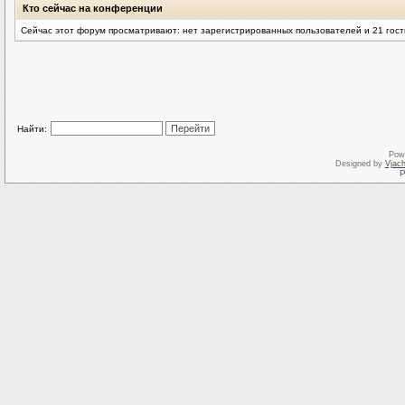
Кто сейчас на конференции
Сейчас этот форум просматривают: нет зарегистрированных пользователей и 21 гост
Найти:
Pow
Designed by
Vjach
Р