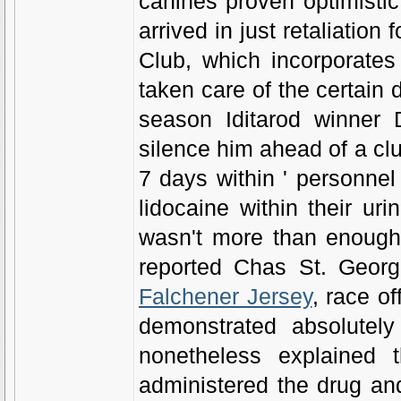
canines proven optimistic
arrived in just retaliation
Club, which incorporates
taken care of the certain 
season Iditarod winner D
silence him ahead of a clu
7 days within ' personne
lidocaine within their uri
wasn't more than enough 
reported Chas St. Georg
Falchener Jersey
, race o
demonstrated absolutely 
nonetheless explained 
administered the drug and