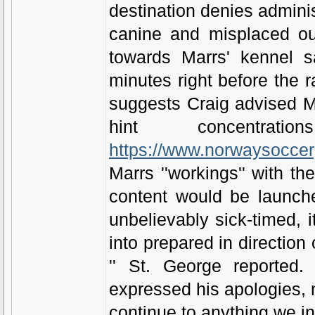
destination denies adminis
canine and misplaced out
towards Marrs' kennel 
minutes right before the r
suggests Craig advised M
hint concentr
https://www.norwaysoccerg
Marrs ''workings'' with th
content would be launche
unbelievably sick-timed, 
into prepared in directio
'' St. George reported.
expressed his apologies, 
continue to anything we in