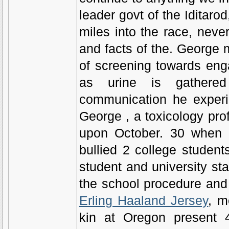
leader govt of the Iditar
miles into the race, never
and facts of the. George m
of screening towards eng
as urine is gathered
communication he experie
George , a toxicology pr
upon October. 30 when a
bullied 2 college studen
student and university sta
the school procedure and
Erling Haaland Jersey
, m
kin at Oregon present 4