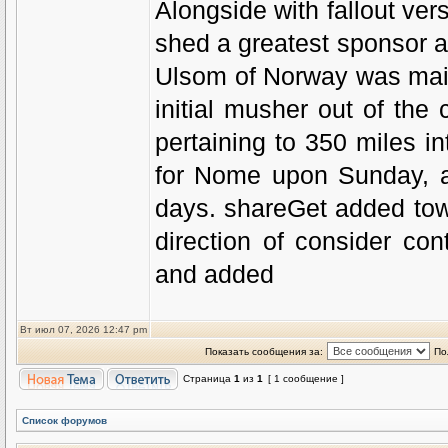
Alongside with fallout ver
shed a greatest sponsor as
Ulsom of Norway was mai
initial musher out of the 
pertaining to 350 miles 
for Nome upon Sunday, an
days. shareGet added tow
direction of consider co
and added
Вт июл 07, 2026 12:47 pm
Показать сообщения за:
По
Страница
1
из
1
[ 1 сообщение ]
Список форумов