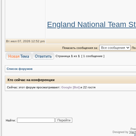
England National Team St
Вт июл 07, 2026 12:52 pm
Показать сообщения за:
По
Страница
1
из
1
[ 1 сообщение ]
Список форумов
Кто сейчас на конференции
Сейчас этот форум просматривают:
Google [Bot]
и 22 гостя
Найти:
Pow
Designed by
Vjach
Р