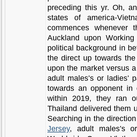
preceding this yr. Oh, a
states of america-Viet
commences whenever th
Auckland upon Working 
political background in be
the direct up towards the 
upon the market versus a r
adult males's or ladies'
towards an opponent in 
within 2019, they ran o
Thailand delivered them up
Searching in the direction 
Jersey
, adult males's o