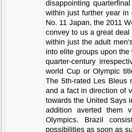
disappointing quarterfina
within just further year 
No. 11 Japan, the 2011 W
convey to us a great dea
within just the adult men
into elite groups upon the
quarter-century irrespec
world Cup or Olympic tit
The 5th-rated Les Bleus 
and a fact in direction of v
towards the United Says in
addition averted them v
Olympics. Brazil consis
possibilities as soon as s