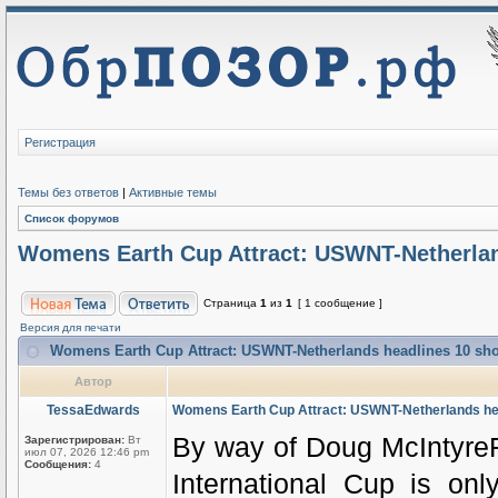
Регистрация
Темы без ответов
|
Активные темы
Список форумов
Womens Earth Cup Attract: USWNT-Netherlands
Страница
1
из
1
[ 1 сообщение ]
Версия для печати
Womens Earth Cup Attract: USWNT-Netherlands headlines 10 shoul
Автор
TessaEdwards
Womens Earth Cup Attract: USWNT-Netherlands headl
By way of Doug McIntyreF
Зарегистрирован:
Вт
июл 07, 2026 12:46 pm
Сообщения:
4
International Cup is onl