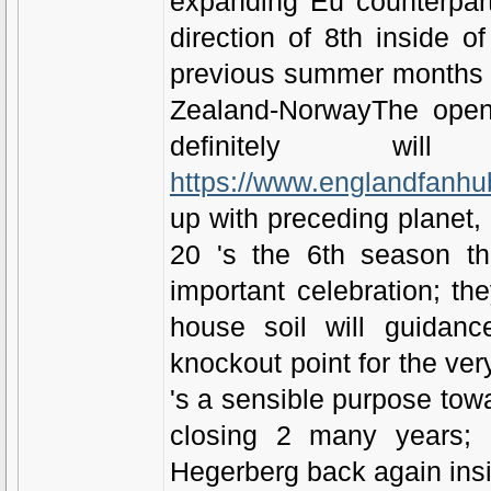
expanding Eu counterpar
direction of 8th inside 
previous summer months rig
Zealand-NorwayThe openi
definitely w
https://www.englandfanhu
up with preceding planet,
20 's the 6th season t
important celebration; t
house soil will guidanc
knockout point for the ve
's a sensible purpose towa
closing 2 many years; 
Hegerberg back again ins