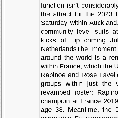
function isn't considerabl
the attract for the 202
Saturday within Auckland
community level suits a
kicks off up coming Ju
NetherlandsThe moment 
around the world is a re
within France, which the 
Rapinoe and Rose Lavelle
groups within just the 
revamped roster; Rapino
champion at France 2019, 
age 38. Meantime, the D