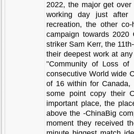
2022, the major get over
working day just after 
recreation, the other co
campaign towards 2020 Ol
striker Sam Kerr, the 11th-
their deepest work at an
"Community of Loss of li
consecutive World wide C
of 16 within for Canada
some point copy their 
important place, the pla
above the -ChinaBig comp
moment they received t
minute biggest match ide