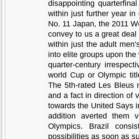
disappointing quarterfina
within just further year 
No. 11 Japan, the 2011 W
convey to us a great dea
within just the adult men
into elite groups upon the
quarter-century irrespec
world Cup or Olympic tit
The 5th-rated Les Bleus 
and a fact in direction of v
towards the United Says in
addition averted them v
Olympics. Brazil consis
possibilities as soon as s