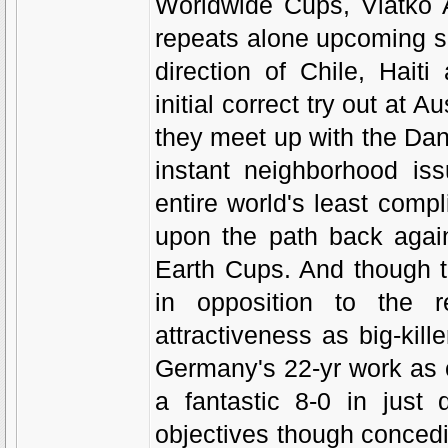
Worldwide Cups, Vlatko A
repeats alone upcoming s
direction of Chile, Hait
initial correct try out at 
they meet up with the Dane
instant neighborhood is
entire world's least compl
upon the path back agai
Earth Cups. And though t
in opposition to the r
attractiveness as big-kil
Germany's 22-yr work as 
a fantastic 8-0 in just 
objectives though concedin