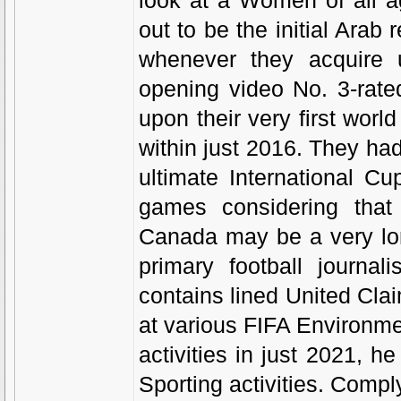
look at a Women of all a
out to be the initial Arab 
whenever they acquire 
opening video No. 3-rate
upon their very first worl
within just 2016. They had
ultimate International C
games considering that 
Canada may be a very lon
primary football journa
contains lined United Cla
at various FIFA Environme
activities in just 2021,
Sporting activities. Comp