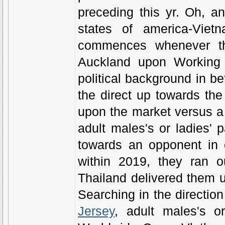
preceding this yr. Oh, a
states of america-Viet
commences whenever th
Auckland upon Working 
political background in be
the direct up towards the 
upon the market versus a r
adult males's or ladies'
towards an opponent in 
within 2019, they ran o
Thailand delivered them up
Searching in the direction 
Jersey
, adult males's o