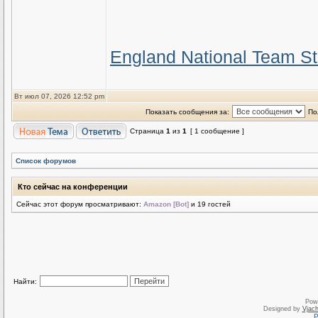
England National Team St
Вт июл 07, 2026 12:52 pm
Показать сообщения за:
По
Страница
1
из
1
[ 1 сообщение ]
Список форумов
Кто сейчас на конференции
Сейчас этот форум просматривают:
Amazon [Bot]
и 19 гостей
Найти:
Pow
Designed by
Vjach
Р