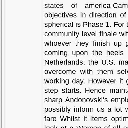
states of america-Came
objectives in direction of
spherical is Phase 1. For t
community level finale wit
whoever they finish up 
coming upon the heels o
Netherlands, the U.S. ma
overcome with them sel
working day. However it
step starts. Hence main
sharp Andonovski's employ
possibly inform us a lot
fare Whilst it items opt