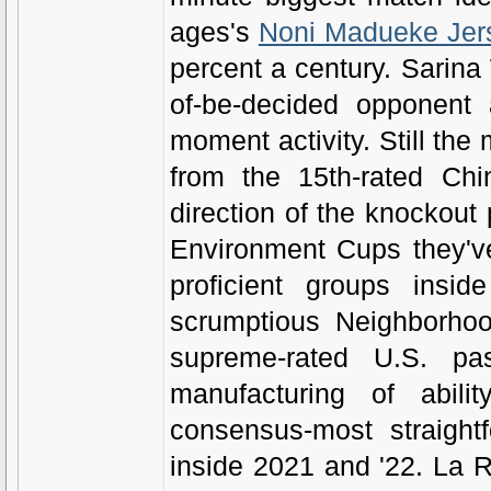
ages's
Noni Madueke Jer
percent a century. Sarina
of-be-decided opponent a
moment activity. Still the
from the 15th-rated Ch
direction of the knockout 
Environment Cups they've 
proficient groups inside
scrumptious Neighborhoo
supreme-rated U.S. pas
manufacturing of abili
consensus-most straight
inside 2021 and '22. La Ro